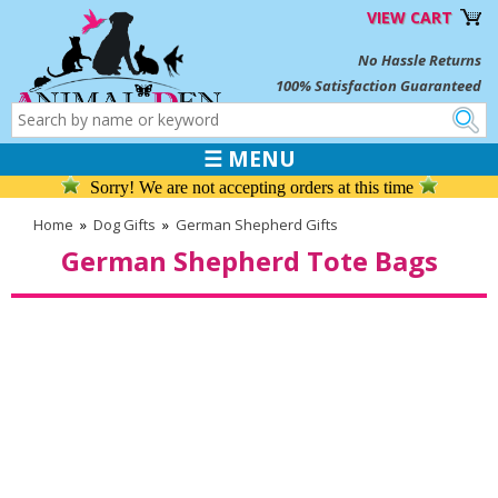
VIEW CART
No Hassle Returns
100% Satisfaction Guaranteed
☰ MENU
Sorry! We are not accepting orders at this time
Home
»
Dog Gifts
»
German Shepherd Gifts
German Shepherd Tote Bags