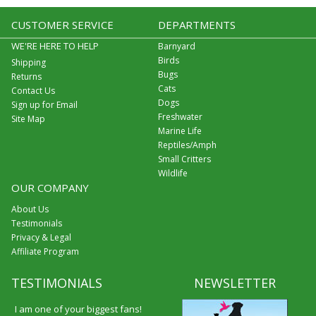
CUSTOMER SERVICE
DEPARTMENTS
WE'RE HERE TO HELP
Barnyard
Birds
Shipping
Bugs
Returns
Cats
Contact Us
Dogs
Sign up for Email
Freshwater
Site Map
Marine Life
Reptiles/Amph
Small Critters
Wildlife
OUR COMPANY
About Us
Testimonials
Privacy & Legal
Affiliate Program
TESTIMONIALS
NEWSLETTER
I am one of your biggest fans!