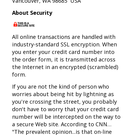
Vancouver, WA 98685 USA
About Security
All online transactions are handled with
industry-standard SSL encryption. When
you enter your credit card number into
the order form, it is transmitted across
the Internet in an encrypted (scrambled)
form.
If you are not the kind of person who
worries about being hit by lightning as
you're crossing the street, you probably
don't have to worry that your credit card
number will be intercepted on the way to
a secure Web site. According to CNN…
"The prevalent opinion...is that on-line