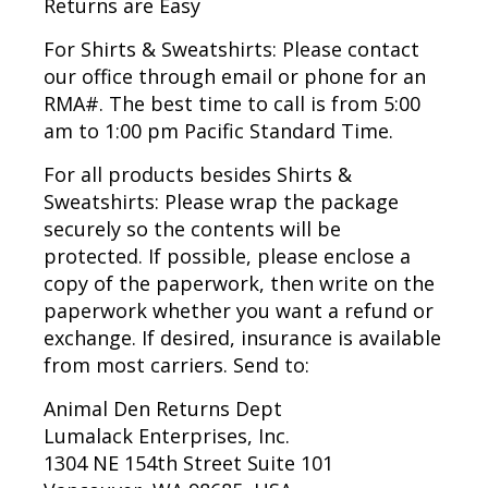
Returns are Easy
For Shirts & Sweatshirts:
Please contact
our office through email or phone for an
RMA#. The best time to call is from 5:00
am to 1:00 pm Pacific Standard Time.
For all products besides Shirts &
Sweatshirts:
Please wrap the package
securely so the contents will be
protected. If possible, please enclose a
copy of the paperwork, then write on the
paperwork whether you want a refund or
exchange. If desired, insurance is available
from most carriers. Send to:
Animal Den Returns Dept
Lumalack Enterprises, Inc.
1304 NE 154th Street Suite 101