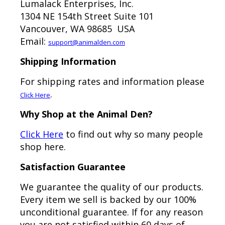
Lumalack Enterprises, Inc.
1304 NE 154th Street Suite 101
Vancouver, WA 98685 USA
Email:
support@animalden.com
Shipping Information
For shipping rates and information please
.
Click Here
Why Shop at the Animal Den?
Click Here
to find out why so many people
shop here.
Satisfaction Guarantee
We guarantee the quality of our products.
Every item we sell is backed by our 100%
unconditional guarantee. If for any reason
you are not satisfied within 60 days of