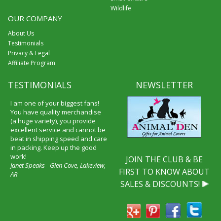
Wildlife
OUR COMPANY
About Us
Testimonials
Privacy & Legal
Affiliate Program
TESTIMONIALS
NEWSLETTER
I am one of your biggest fans!
You have quality merchandise
(a huge variety), you provide
excellent service and cannot be
beat in shipping speed and care
in packing. Keep up the good
work!
JOIN THE CLUB & BE
Janet Speaks - Glen Cove, Lakeview,
FIRST TO KNOW ABOUT
AR
SALES & DISCOUNTS!