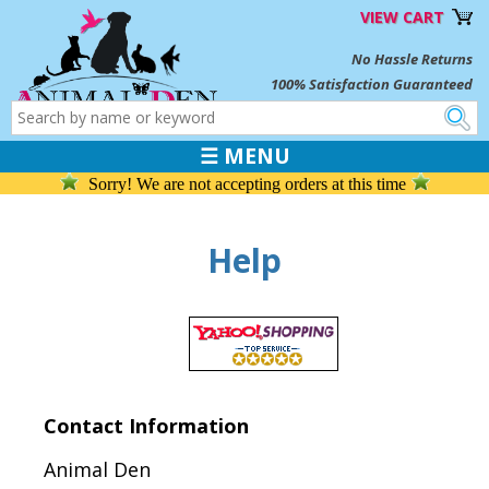
VIEW CART
No Hassle Returns
100% Satisfaction Guaranteed
☰ MENU
Sorry! We are not accepting orders at this time
Help
Contact Information
Animal Den