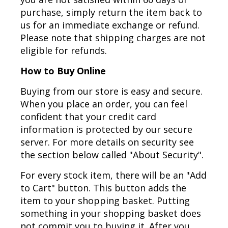
purchase, simply return the item back to
us for an immediate exchange or refund.
Please note that shipping charges are not
eligible for refunds.
How to Buy Online
Buying from our store is easy and secure.
When you place an order, you can feel
confident that your credit card
information is protected by our secure
server. For more details on security see
the section below called "About Security".
For every stock item, there will be an "Add
to Cart" button. This button adds the
item to your shopping basket. Putting
something in your shopping basket does
not commit you to buying it. After you