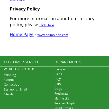
Privacy Policy
For more information about our privacy
policy, please
.
Click Here
Home Page
-
www.animalden.com
CUSTOMER SERVICE
DEPARTMENTS
WE'RE HERE TO HELP
Barnyard
Birds
Shipping
Bugs
Returns
Cats
Contact Us
Dogs
Sign up for Email
Freshwater
Site Map
Marine Life
Reptiles/Amph
Small Critters