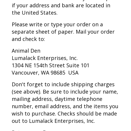
if your address and bank are located in
the United States.
Please write or type your order on a
separate sheet of paper. Mail your order
and check to:
Animal Den
Lumalack Enterprises, Inc.
1304 NE 154th Street Suite 101
Vancouver, WA 98685 USA
Don't forget to include shipping charges
(see above). Be sure to include your name,
mailing address, daytime telephone
number, email address, and the items you
wish to purchase. Checks should be made
out to Lumalack Enterprises, Inc.