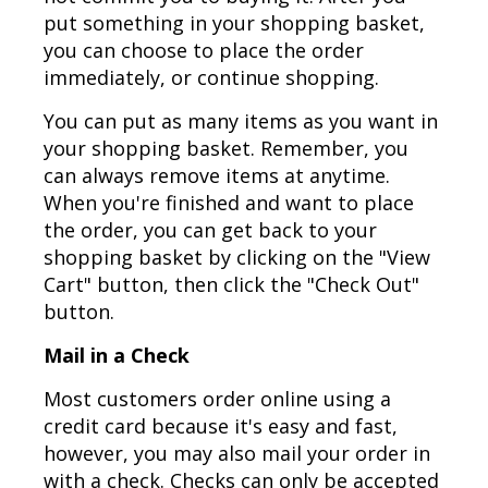
put something in your shopping basket,
you can choose to place the order
immediately, or continue shopping.
You can put as many items as you want in
your shopping basket. Remember, you
can always remove items at anytime.
When you're finished and want to place
the order, you can get back to your
shopping basket by clicking on the "View
Cart" button, then click the "Check Out"
button.
Mail in a Check
Most customers order online using a
credit card because it's easy and fast,
however, you may also mail your order in
with a check. Checks can only be accepted