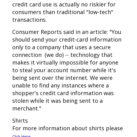
credit card use is actually no riskier for
consumers than traditional "low-tech"
transactions.
Consumer Reports said in an article: "You
should send your credit-card information
only to a company that uses a secure
connection (we do) -- technology that
makes it virtually impossible for anyone
to steal your account number while it's
being sent over the internet. We were
unable to find any instances where a
shopper's credit card information was
stolen while it was being sent to a
merchant."
Shirts
For more information about shirts please
.
Click Here