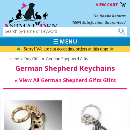
VIEW CART
No Hassle Returns
100% Satisfaction Guaranteed
☰ MENU
Sorry! We are not accepting orders at this time
Home
»
Dog Gifts
»
German Shepherd Gifts
German Shepherd Keychains
« View All German Shepherd Gifts Gifts