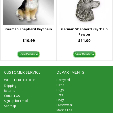
German Shepherd Keychain
German Shepherd Keychain
Pewter
$10.99
$11.00
CUSTOMER SERVICE
DEPARTMENTS
WE'RE HERE TO HELP
Barnyard
Birds
Shipping
Bugs
Returns
Cats
Contact Us
Dogs
Sign up for Email
Freshwater
Site Map
Marine Life