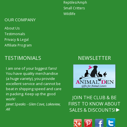
Reptiles/Amph
Small Critters
Wildlife
OUR COMPANY
About Us
Testimonials
Privacy & Legal
Affiliate Program
TESTIMONIALS
NEWSLETTER
I am one of your biggest fans!
You have quality merchandise
(a huge variety), you provide
excellent service and cannot be
beat in shipping speed and care
in packing. Keep up the good
JOIN THE CLUB & BE
work!
FIRST TO KNOW ABOUT
Janet Speaks - Glen Cove, Lakeview,
AR
SALES & DISCOUNTS!