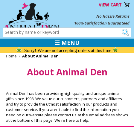
VIEW CART
No Hassle Returns
100% Satisfaction Guaranteed
☰ MENU
Sorry! We are not accepting orders at this time
Home
»
About Animal Den
About Animal Den
Animal Den has been providing high quality and unique animal
gifts since 1998. We value our customers, partners and affiliates
and try to provide the utmost satisfaction in our products and
customer service. If you aren’t able to find the information you
need on our website please contact us at the email address shown
at the bottom of this page. We're here to help.