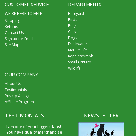
CUSTOMER SERVICE
DEPARTMENTS
WE'RE HERE TO HELP
Barnyard
Birds
Shipping
Bugs
Returns
Cats
Contact Us
Dogs
Sign up for Email
Freshwater
Site Map
Marine Life
Reptiles/Amph
Small Critters
Wildlife
OUR COMPANY
About Us
Testimonials
Privacy & Legal
Affiliate Program
TESTIMONIALS
NEWSLETTER
I am one of your biggest fans!
You have quality merchandise