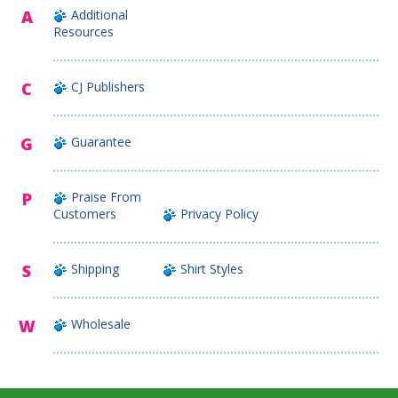
A
Additional
Resources
C
CJ Publishers
G
Guarantee
P
Praise From
Customers
Privacy Policy
S
Shipping
Shirt Styles
W
Wholesale