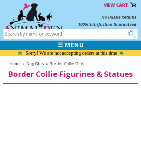
VIEW CART
No Hassle Returns
100% Satisfaction Guaranteed
☰ MENU
Sorry! We are not accepting orders at this time
Home
»
Dog Gifts
»
Border Collie Gifts
Border Collie Figurines & Statues