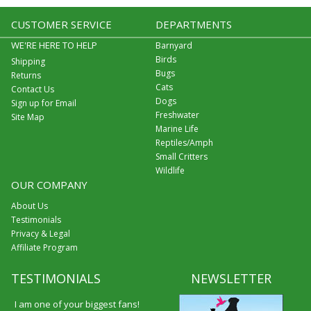
CUSTOMER SERVICE
DEPARTMENTS
WE'RE HERE TO HELP
Barnyard
Birds
Shipping
Bugs
Returns
Cats
Contact Us
Dogs
Sign up for Email
Freshwater
Site Map
Marine Life
Reptiles/Amph
Small Critters
Wildlife
OUR COMPANY
About Us
Testimonials
Privacy & Legal
Affiliate Program
TESTIMONIALS
NEWSLETTER
I am one of your biggest fans!