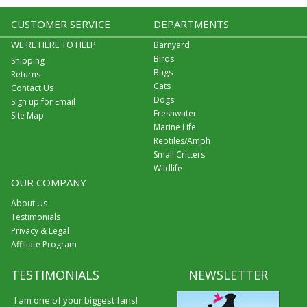
CUSTOMER SERVICE
DEPARTMENTS
WE'RE HERE TO HELP
Barnyard
Birds
Shipping
Bugs
Returns
Cats
Contact Us
Dogs
Sign up for Email
Freshwater
Site Map
Marine Life
Reptiles/Amph
Small Critters
Wildlife
OUR COMPANY
About Us
Testimonials
Privacy & Legal
Affiliate Program
TESTIMONIALS
NEWSLETTER
I am one of your biggest fans!