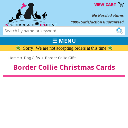
VIEW CART
No Hassle Returns
100% Satisfaction Guaranteed
☰ MENU
Sorry! We are not accepting orders at this time
Home
»
Dog Gifts
»
Border Collie Gifts
Border Collie Christmas Cards