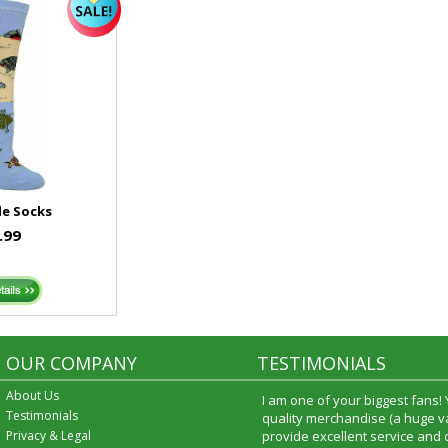
le Socks
.99
OUR COMPANY
TESTIMONIALS
About Us
I am one of your biggest fans!
Testimonials
quality merchandise (a huge va
Privacy & Legal
provide excellent service and