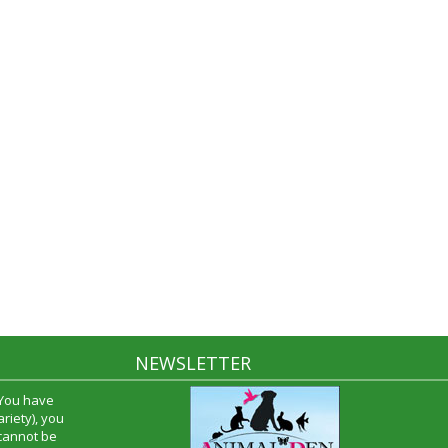
NEWSLETTER
 You have
riety), you
 cannot be