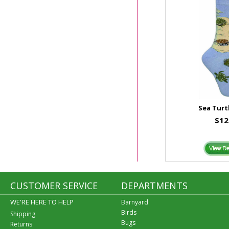
Sea Turt
$12
CUSTOMER SERVICE
DEPARTMENTS
WE'RE HERE TO HELP
Barnyard
Birds
Shipping
Bugs
Returns