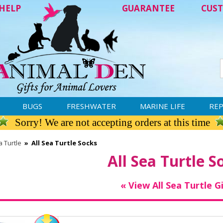
HELP
GUARANTEE
CUST
BUGS
FRESHWATER
MARINE LIFE
REP
Sorry! We are not accepting orders at this time
 Turtle
»
All Sea Turtle Socks
All Sea Turtle S
« View All Sea Turtle G