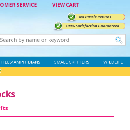
OMER SERVICE
VIEW CART
No Hassle Returns
100% Satisfaction Guaranteed
TILES\AMPHIBIANS
SMALL CRITTERS
WILDLIFE
ocks
ifts