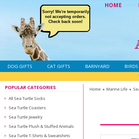
HOME
Sorry! We're temporarily
not accepting orders.
Check back soon!
DOG GIFTS
CAT GIFTS
BARNYARD
BIRDS
POPULAR CATEGORIES
Home
»
Marine Life
»
Sea
All Sea Turtle Socks
Sea Turtle Coasters
Sea Turtle Jewelry
Sea Turtle Plush & Stuffed Animals
Sea Turtle T-Shirts & Sweatshirts