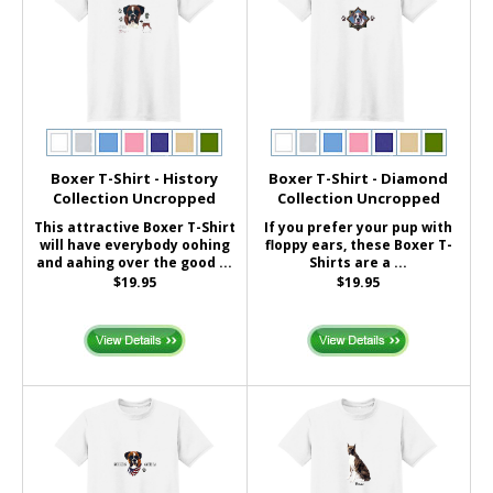
Boxer T-Shirt - History
Boxer T-Shirt - Diamond
Collection Uncropped
Collection Uncropped
This attractive Boxer T-Shirt
If you prefer your pup with
will have everybody oohing
floppy ears, these Boxer T-
and aahing over the good ...
Shirts are a ...
$19.95
$19.95