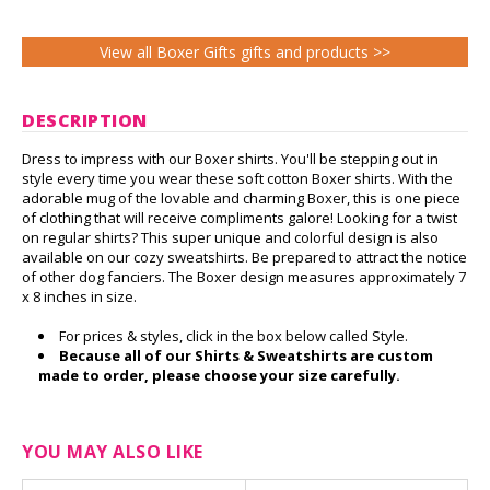
View all Boxer Gifts gifts and products >>
DESCRIPTION
Dress to impress with our Boxer shirts. You'll be stepping out in
style every time you wear these soft cotton Boxer shirts. With the
adorable mug of the lovable and charming Boxer, this is one piece
of clothing that will receive compliments galore! Looking for a twist
on regular shirts? This super unique and colorful design is also
available on our cozy sweatshirts. Be prepared to attract the notice
of other dog fanciers. The Boxer design measures approximately 7
x 8 inches in size.
For prices & styles, click in the box below called Style.
Because all of our Shirts & Sweatshirts are custom
made to order, please choose your size carefully.
YOU MAY ALSO LIKE