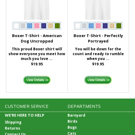
Boxer T-Shirt - American
Boxer T-Shirt - Perfectly
Dog Uncropped
Portrayed
This proud Boxer shirt will
You will be down for the
show everyone you meet how
count and ready to rumble
much you love ...
when you ...
$19.95
$19.95
CUSTOMER SERVICE
DEPARTMENTS
WE'RE HERE TO HELP
Barnyard
Birds
Shipping
Bugs
Returns
Cats
Contact Us