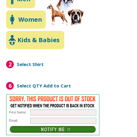
Women
Kids & Babies
2
Select Shirt
6
Select QTY
Add to Cart
First Name :
Email :