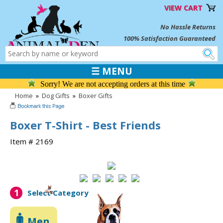
VIEW CART
No Hassle Returns
100% Satisfaction Guaranteed
☰ MENU
Sorry! We are not accepting orders at this time
Home
»
Dog Gifts
»
Boxer Gifts
Boxer T-Shirt - Best Friends
Item # 2169
1
Select Category
Men