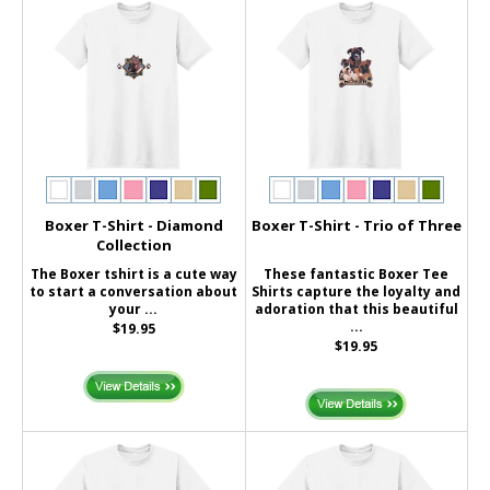
Boxer T-Shirt - Diamond
Boxer T-Shirt - Trio of Three
Collection
The Boxer tshirt is a cute way
These fantastic Boxer Tee
to start a conversation about
Shirts capture the loyalty and
your ...
adoration that this beautiful
...
$19.95
$19.95