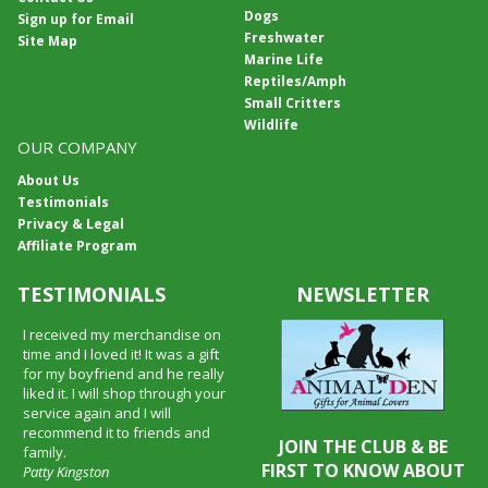
Dogs
Sign up for Email
Freshwater
Site Map
Marine Life
Reptiles/Amph
Small Critters
Wildlife
OUR COMPANY
About Us
Testimonials
Privacy & Legal
Affiliate Program
TESTIMONIALS
NEWSLETTER
I received my merchandise on
time and I loved it! It was a gift
for my boyfriend and he really
liked it. I will shop through your
service again and I will
recommend it to friends and
JOIN THE CLUB & BE
family.
FIRST TO KNOW ABOUT
Patty Kingston