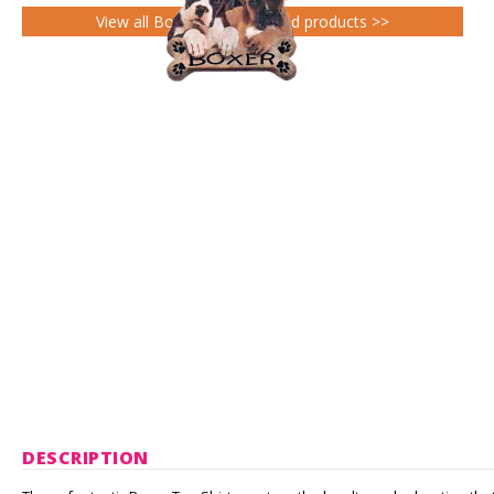
View all Boxer Gifts gifts and products >>
DESCRIPTION