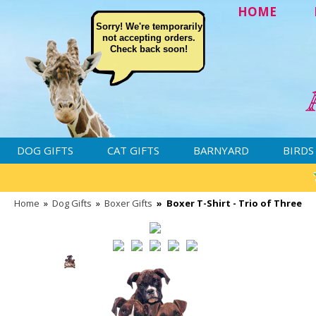
HOME
Sorry! We're temporarily
not accepting orders.
Check back soon!
DOG GIFTS
CAT GIFTS
BARNYARD
BIRDS
Home
»
Dog Gifts
»
Boxer Gifts
»
Boxer T-Shirt - Trio of Three