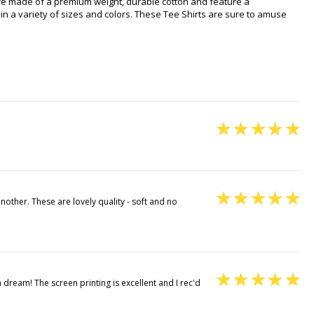
 are made of a premium weight, durable cotton and feature a
in a variety of sizes and colors. These Tee Shirts are sure to amuse
other. These are lovely quality - soft and no
a dream! The screen printing is excellent and I rec'd