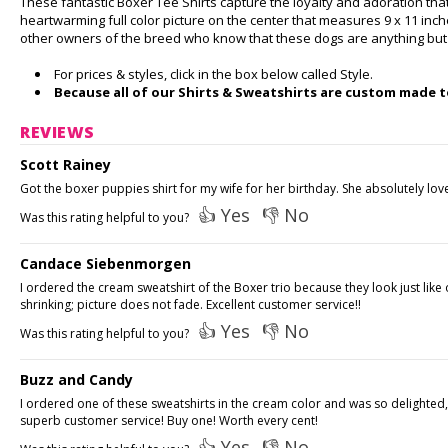
These fantastic Boxer Tee Shirts capture the loyalty and adoration tha
heartwarming full color picture on the center that measures 9 x 11 inc
other owners of the breed who know that these dogs are anything but b
For prices & styles, click in the box below called Style.
Because all of our Shirts & Sweatshirts are custom made to
REVIEWS
Scott Rainey
Got the boxer puppies shirt for my wife for her birthday. She absolutely love
👍 Yes
👎 No
Was this rating helpful to you?
Candace Siebenmorgen
I ordered the cream sweatshirt of the Boxer trio because they look just li
shrinking; picture does not fade. Excellent customer service!!
👍 Yes
👎 No
Was this rating helpful to you?
Buzz and Candy
I ordered one of these sweatshirts in the cream color and was so delighted, or
superb customer service! Buy one! Worth every cent!
👍 Yes
👎 No