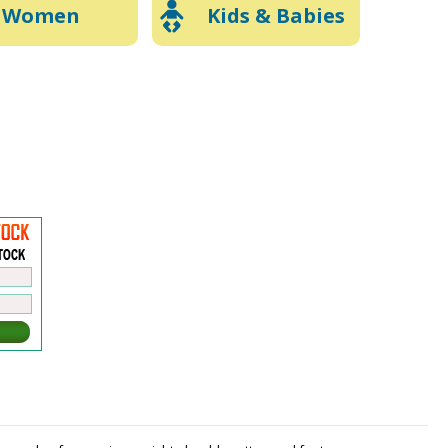
Women
Kids & Babies