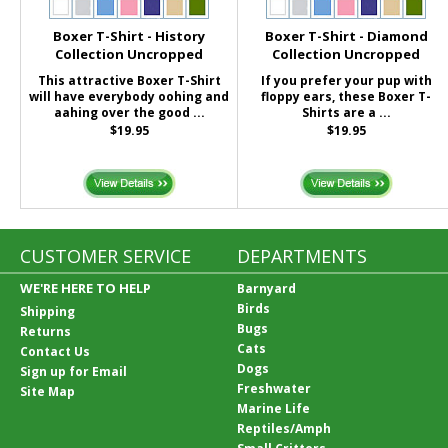
Boxer T-Shirt - History
Boxer T-Shirt - Diamond
Collection Uncropped
Collection Uncropped
This attractive Boxer T-Shirt
If you prefer your pup with
will have everybody oohing and
floppy ears, these Boxer T-
aahing over the good ...
Shirts are a ...
$19.95
$19.95
CUSTOMER SERVICE
DEPARTMENTS
WE'RE HERE TO HELP
Barnyard
Birds
Shipping
Bugs
Returns
Cats
Contact Us
Dogs
Sign up for Email
Freshwater
Site Map
Marine Life
Reptiles/Amph