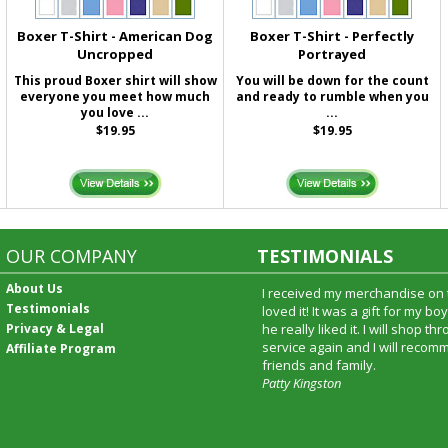
Boxer T-Shirt - American Dog
Boxer T-Shirt - Perfectly
Uncropped
Portrayed
This proud Boxer shirt will show
You will be down for the count
everyone you meet how much
and ready to rumble when you
you love ...
...
$19.95
$19.95
OUR COMPANY
TESTIMONIALS
About Us
I received my merchandise on 
Testimonials
loved it! It was a gift for my b
Privacy & Legal
he really liked it. I will shop t
service again and I will recomm
Affiliate Program
friends and family.
Patty Kingston