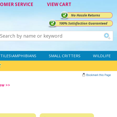
OMER SERVICE
VIEW CART
No Hassle Returns
100% Satisfaction Guaranteed
TILES\AMPHIBIANS
SMALL CRITTERS
WILDLIFE
iew >>