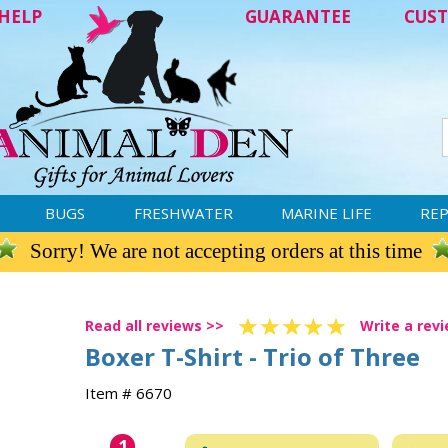
HELP
GUARANTEE
CUST
BUGS
FRESHWATER
MARINE LIFE
REP
Sorry! We are not accepting orders at this time
Read all reviews >>
Write a rev
Boxer T-Shirt - Trio of Three
Item # 6670
1