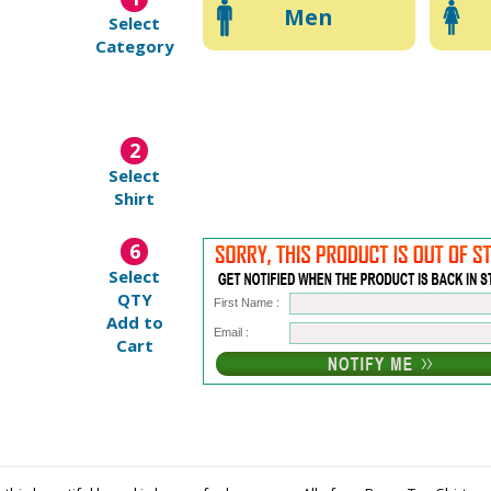
Men
Select
Category
2
Select
Shirt
6
Select
QTY
First Name :
Add to
Email :
Cart