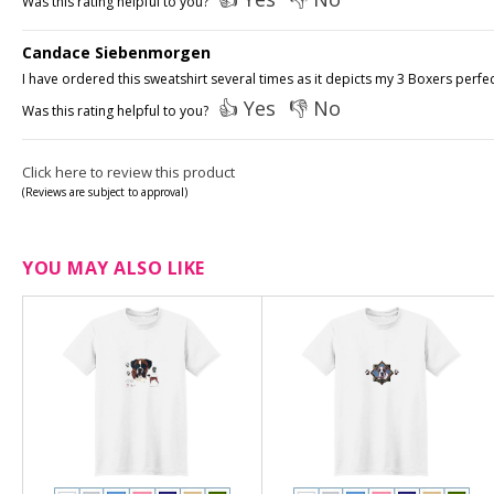
Was this rating helpful to you?
Candace Siebenmorgen
I have ordered this sweatshirt several times as it depicts my 3 Boxers perfec
👍 Yes
👎 No
Was this rating helpful to you?
Click here to review this product
(Reviews are subject to approval)
YOU MAY ALSO LIKE