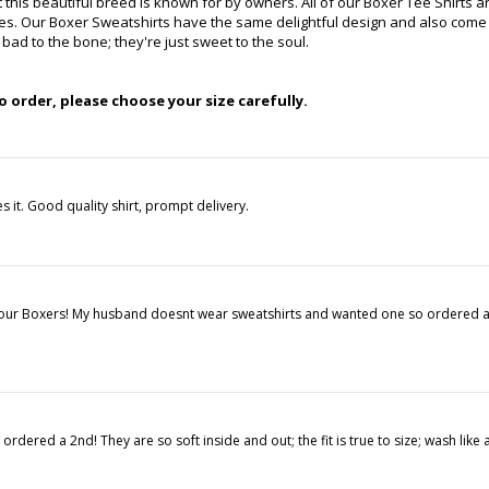
t this beautiful breed is known for by owners. All of our Boxer Tee Shirts
hes. Our Boxer Sweatshirts have the same delightful design and also come 
ad to the bone; they're just sweet to the soul.
 order, please choose your size carefully.
s it. Good quality shirt, prompt delivery.
ke our Boxers! My husband doesnt wear sweatshirts and wanted one so ordered an
dered a 2nd! They are so soft inside and out; the fit is true to size; wash like 