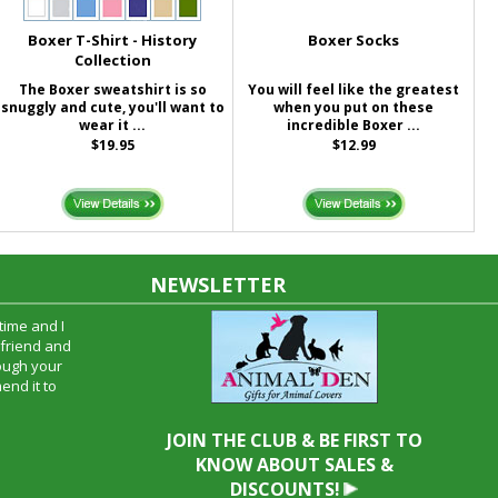
Boxer T-Shirt - History
Boxer Socks
Collection
The Boxer sweatshirt is so
You will feel like the greatest
snuggly and cute, you'll want to
when you put on these
wear it ...
incredible Boxer ...
$19.95
$12.99
NEWSLETTER
time and I
oyfriend and
hrough your
end it to
JOIN THE CLUB & BE FIRST TO
KNOW ABOUT SALES &
DISCOUNTS!