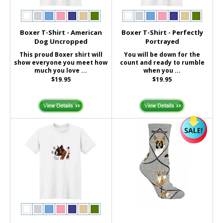
Boxer T-Shirt - American
Boxer T-Shirt - Perfectly
Dog Uncropped
Portrayed
This proud Boxer shirt will
You will be down for the
show everyone you meet how
count and ready to rumble
much you love ...
when you ...
$19.95
$19.95