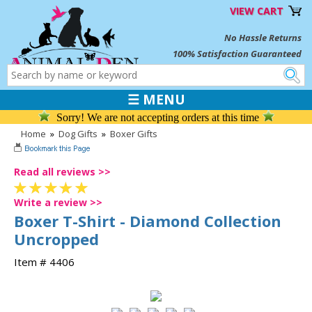
VIEW CART
No Hassle Returns
100% Satisfaction Guaranteed
☰ MENU
Sorry! We are not accepting orders at this time
Home
»
Dog Gifts
»
Boxer Gifts
Read all reviews >>
Write a review >>
Boxer T-Shirt - Diamond Collection
Uncropped
Item # 4406