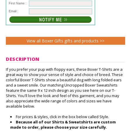
First Name :
Email :
View all Boxer Gifts gifts and products >>
DESCRIPTION
If you prefer your pup with floppy ears, these Boxer T-Shirts are a
great way to show your sense of style and choice of breed. These
colorful Boxer T-Shirts show a beautiful dog with long folded ears
and a sweet smile. Our matching Uncropped Boxer Sweatshirts
feature the same 9 x 12 inch design as you see here on our T-
Shirts. You'll love the look and feel of this garment, and you may
also appreciate the wide range of colors and sizes we have
available below.
For prices & styles, click in the box below called Style.
Because all of our Shirts & Sweatshirts are custom
made to order, please choose your size carefully.