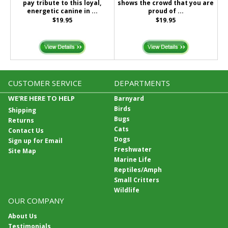
pay tribute to this loyal,
shows the crowd that you are
energetic canine in ...
proud of ...
$19.95
$19.95
CUSTOMER SERVICE
DEPARTMENTS
WE'RE HERE TO HELP
Barnyard
Birds
Shipping
Bugs
Returns
Cats
Contact Us
Dogs
Sign up for Email
Freshwater
Site Map
Marine Life
Reptiles/Amph
Small Critters
Wildlife
OUR COMPANY
About Us
Testimonials