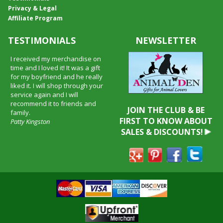
Privacy & Legal
Affiliate Program
TESTIMONIALS
NEWSLETTER
I received my merchandise on
time and I loved it! It was a gift
for my boyfriend and he really
liked it. I will shop through your
service again and I will
recommend it to friends and
JOIN THE CLUB & BE
family.
FIRST TO KNOW ABOUT
Patty Kingston
SALES & DISCOUNTS!