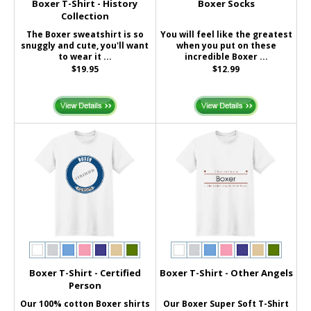
Boxer T-Shirt - History
Boxer Socks
Collection
The Boxer sweatshirt is so
You will feel like the greatest
snuggly and cute, you'll want
when you put on these
to wear it ...
incredible Boxer ...
$19.95
$12.99
Boxer T-Shirt - Certified
Boxer T-Shirt - Other Angels
Person
Our 100% cotton Boxer shirts
Our Boxer Super Soft T-Shirt