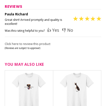
REVIEWS
Paula Richard
Great shirt! Arrived promptly and quality is
excellent!
👍 Yes
👎 No
Was this rating helpful to you?
Click here to review this product
(Reviews are subject to approval)
YOU MAY ALSO LIKE