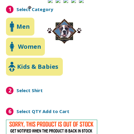
1
Select Category
Men
Women
Kids & Babies
2
Select Shirt
6
Select QTY
Add to Cart