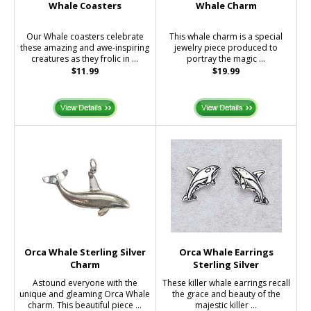
Whale Coasters
Whale Charm
Our Whale coasters celebrate
This whale charm is a special
these amazing and awe-inspiring
jewelry piece produced to
creatures as they frolic in ...
portray the magic ...
$11.99
$19.99
Orca Whale Sterling Silver
Orca Whale Earrings
Charm
Sterling Silver
Astound everyone with the
These killer whale earrings recall
unique and gleaming Orca Whale
the grace and beauty of the
charm. This beautiful piece ...
majestic killer ...