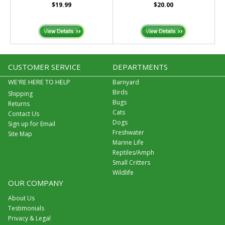
$19.99
$20.00
CUSTOMER SERVICE
DEPARTMENTS
WE'RE HERE TO HELP
Barnyard
Birds
Shipping
Bugs
Returns
Cats
Contact Us
Dogs
Sign up for Email
Freshwater
Site Map
Marine Life
Reptiles/Amph
Small Critters
Wildlife
OUR COMPANY
About Us
Testimonials
Privacy & Legal