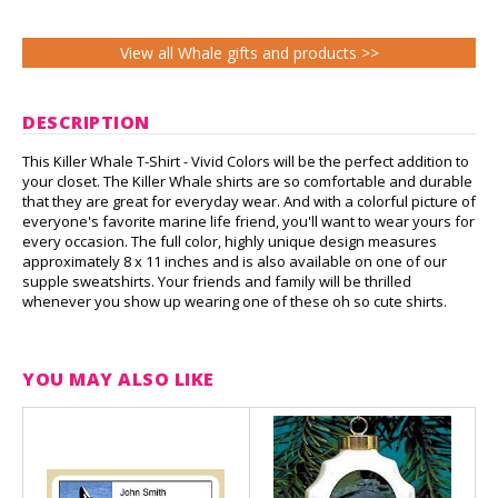
View all Whale gifts and products >>
DESCRIPTION
This Killer Whale T-Shirt - Vivid Colors will be the perfect addition to
your closet. The Killer Whale shirts are so comfortable and durable
that they are great for everyday wear. And with a colorful picture of
everyone's favorite marine life friend, you'll want to wear yours for
every occasion. The full color, highly unique design measures
approximately 8 x 11 inches and is also available on one of our
supple sweatshirts. Your friends and family will be thrilled
whenever you show up wearing one of these oh so cute shirts.
YOU MAY ALSO LIKE