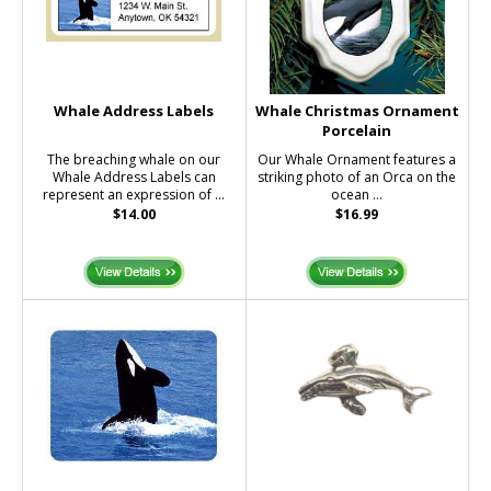
Whale Address Labels
Whale Christmas Ornament
Porcelain
The breaching whale on our
Our Whale Ornament features a
Whale Address Labels can
striking photo of an Orca on the
represent an expression of ...
ocean ...
$14.00
$16.99