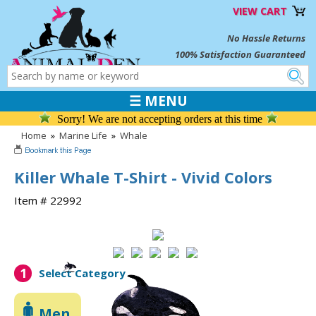
VIEW CART
No Hassle Returns
100% Satisfaction Guaranteed
☰ MENU
Sorry! We are not accepting orders at this time
Home
»
Marine Life
»
Whale
Killer Whale T-Shirt - Vivid Colors
Item # 22992
1
Select Category
Men