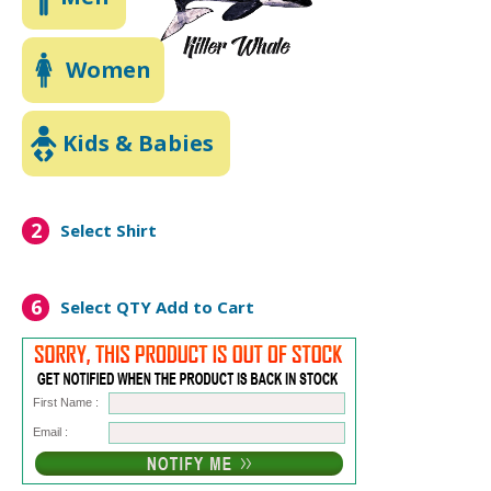
Women
Kids & Babies
2
Select Shirt
6
Select QTY
Add to Cart
First Name :
Email :