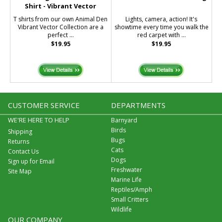
Shirt - Vibrant Vector
T shirts from our own Animal Den
Lights, camera, action! It's
Vibrant Vector Collection are a
showtime every time you walk the
perfect ...
red carpet with ...
$19.95
$19.95
CUSTOMER SERVICE
DEPARTMENTS
WE'RE HERE TO HELP
Barnyard
Birds
Shipping
Bugs
Returns
Cats
Contact Us
Dogs
Sign up for Email
Freshwater
Site Map
Marine Life
Reptiles/Amph
Small Critters
Wildlife
OUR COMPANY