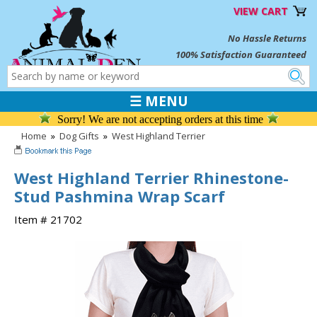
VIEW CART
No Hassle Returns
100% Satisfaction Guaranteed
☰ MENU
Sorry! We are not accepting orders at this time
Home
»
Dog Gifts
»
West Highland Terrier
West Highland Terrier Rhinestone-
Stud Pashmina Wrap Scarf
Item # 21702