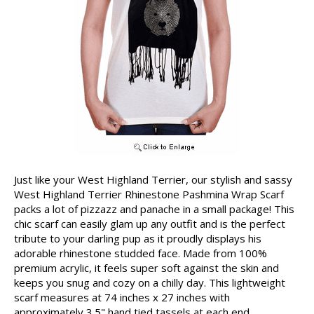
Just like your West Highland Terrier, our stylish and sassy
West Highland Terrier Rhinestone Pashmina Wrap Scarf
packs a lot of pizzazz and panache in a small package! This
chic scarf can easily glam up any outfit and is the perfect
tribute to your darling pup as it proudly displays his
adorable rhinestone studded face. Made from 100%
premium acrylic, it feels super soft against the skin and
keeps you snug and cozy on a chilly day. This lightweight
scarf measures at 74 inches x 27 inches with
approximately 3.5" hand tied tassels at each end.