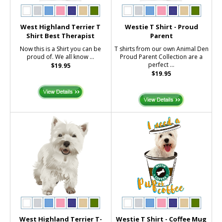
West Highland Terrier T
Westie T Shirt - Proud
Shirt Best Therapist
Parent
Now this is a Shirt you can be
T shirts from our own Animal Den
proud of. We all know ...
Proud Parent Collection are a
perfect ...
$19.95
$19.95
West Highland Terrier T-
Westie T Shirt - Coffee Mug