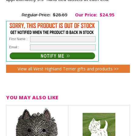
Regular Price:
$28.69
Our Price:
$24.95
First Name :
Email :
View all West Highland Terrier gifts and products >>
YOU MAY ALSO LIKE