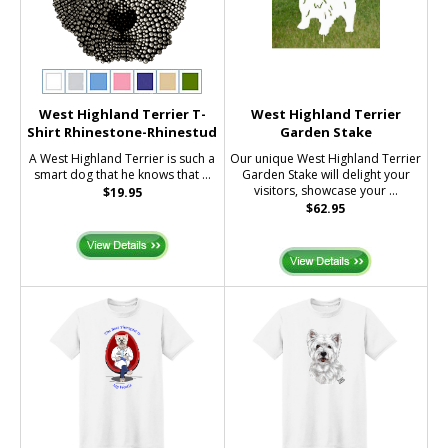
West Highland Terrier T-
West Highland Terrier
Shirt Rhinestone-Rhinestud
Garden Stake
A West Highland Terrier is such a
Our unique West Highland Terrier
smart dog that he knows that ...
Garden Stake will delight your
visitors, showcase your ...
$19.95
$62.95