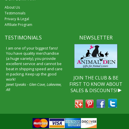
About Us
Testimonials
Privacy & Legal
Affiliate Program
TESTIMONIALS
NEWSLETTER
I am one of your biggest fans!
You have quality merchandise
(a huge variety), you provide
excellent service and cannot be
beat in shipping speed and care
in packing. Keep up the good
JOIN THE CLUB & BE
work!
FIRST TO KNOW ABOUT
Janet Speaks - Glen Cove, Lakeview,
AR
SALES & DISCOUNTS!