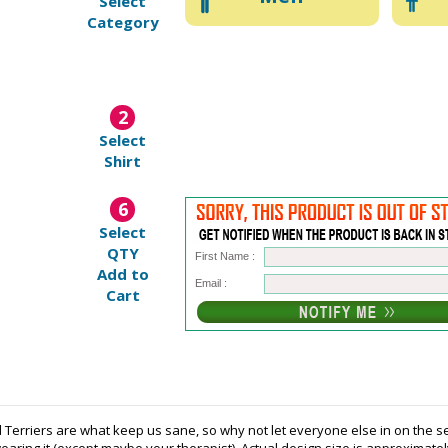
Select
Category
2
Select
Shirt
6
Select
QTY
First Name :
Add to
Email :
Cart
 Terriers are what keep us sane, so why not let everyone else in on the se