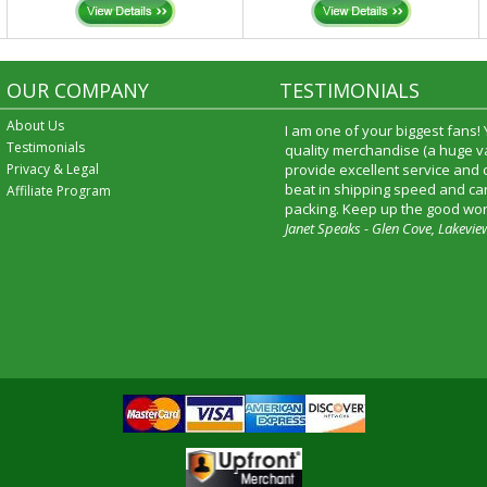
OUR COMPANY
TESTIMONIALS
About Us
I received my merchandise on 
Testimonials
loved it! It was a gift for my b
Privacy & Legal
he really liked it. I will shop t
service again and I will recomm
Affiliate Program
friends and family.
Patty Kingston