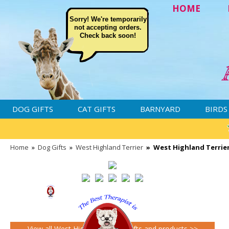
HOME
Sorry! We're temporarily
not accepting orders.
Check back soon!
DOG GIFTS
CAT GIFTS
BARNYARD
BIRDS
Home
»
Dog Gifts
»
West Highland Terrier
»
West Highland Terrier
View all West Highland Terrier gifts and products >>