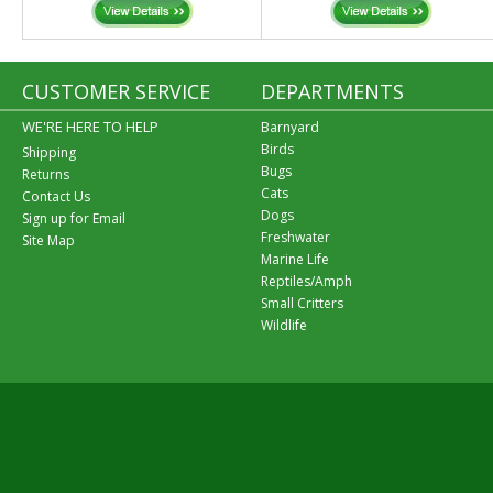
CUSTOMER SERVICE
DEPARTMENTS
WE'RE HERE TO HELP
Barnyard
Birds
Shipping
Bugs
Returns
Cats
Contact Us
Dogs
Sign up for Email
Freshwater
Site Map
Marine Life
Reptiles/Amph
Small Critters
Wildlife