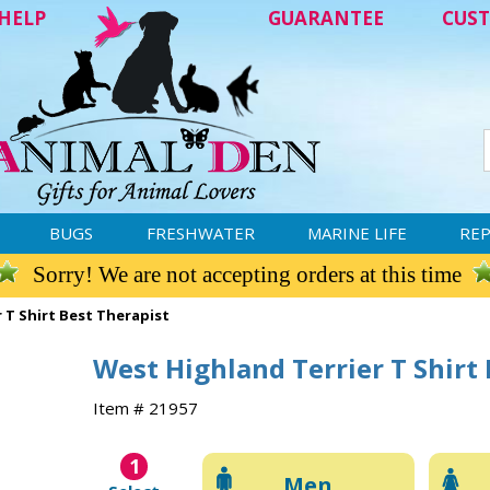
HELP
GUARANTEE
CUST
BUGS
FRESHWATER
MARINE LIFE
REP
Sorry! We are not accepting orders at this time
 T Shirt Best Therapist
West Highland Terrier T Shirt
Item # 21957
1
Men