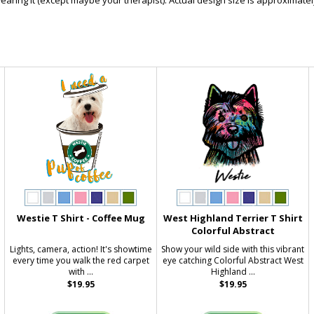
ring it (except maybe your therapist). Actual design size is approximately
Westie T Shirt - Coffee Mug
West Highland Terrier T Shirt
Colorful Abstract
Lights, camera, action! It's showtime
Show your wild side with this vibrant
every time you walk the red carpet
eye catching Colorful Abstract West
with ...
Highland ...
$19.95
$19.95