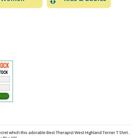
cret which this adorable Best Therapist West Highland Terrier T Shirt .