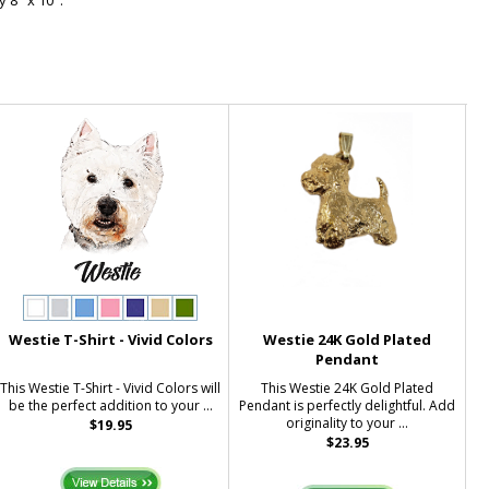
 8" x 10".
Westie T-Shirt - Vivid Colors
Westie 24K Gold Plated
Pendant
This Westie T-Shirt - Vivid Colors will
This Westie 24K Gold Plated
be the perfect addition to your ...
Pendant is perfectly delightful. Add
originality to your ...
$19.95
$23.95