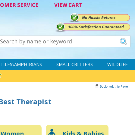
OMER SERVICE
VIEW CART
No Hassle Returns
100% Satisfaction Guaranteed
TILES\AMPHIBIANS
SMALL CRITTERS
WILDLIFE
 Best Therapist
Women
Kids & Babies