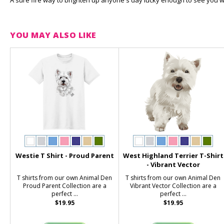
A sure fire way to brighten up anyone's day lucky enough to see you wea
YOU MAY ALSO LIKE
Westie T Shirt - Proud Parent
West Highland Terrier T-Shirt
- Vibrant Vector
T shirts from our own Animal Den
T shirts from our own Animal Den
Proud Parent Collection are a
Vibrant Vector Collection are a
perfect ...
perfect ...
$19.95
$19.95