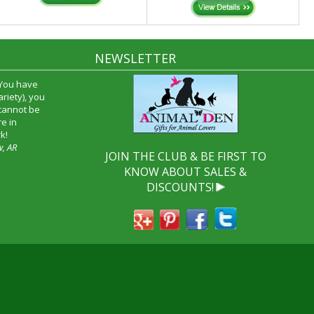
NEWSLETTER
time and I
oyfriend and
hrough your
end it to
JOIN THE CLUB & BE FIRST TO
KNOW ABOUT SALES &
DISCOUNTS!