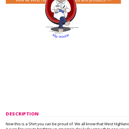
DESCRIPTION
Now this is a Shirt you can be proud of. We all know that West Highland