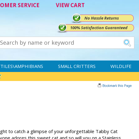
OMER SERVICE
VIEW CART
No Hassle Returns
100% Satisfaction Guaranteed
TILES\AMPHIBIANS
SMALL CRITTERS
WILDLIFE
ight to catch a glimpse of your unforgettable Tabby Cat
one adores this sweet cat and so will you on a Stainless