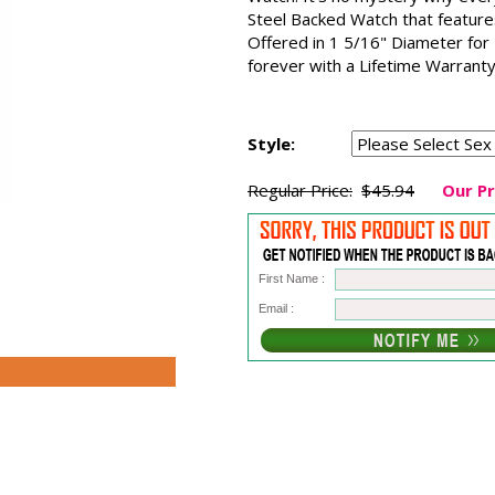
Steel Backed Watch that featur
Offered in 1 5/16" Diameter for
forever with a Lifetime Warranty
Style:
Regular Price:
$45.94
Our Pr
First Name :
Email :