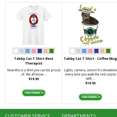
Tabby Cat T Shirt Best
Tabby Cat T Shirt - Coffee Mu
Therapist
Now this is a Shirt you can be proud
Lights, camera, action! It's showtime
of. We all know ...
every time you walk the red carpet
with ...
$19.95
$19.95
CUSTOMER SERVICE
DEPARTMENTS