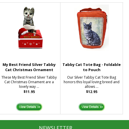
My Best Friend Silver Tabby
Tabby Cat Tote Bag - Foldable
Cat Christmas Ornament
to Pouch
These My Best Friend Silver Tabby
Our Silver Tabby Cat Tote Bag
Cat Christmas Ornament are a
honors this loyal loving breed and
lovely way ...
allows ...
$11.95
$12.95
NEWSLETTER