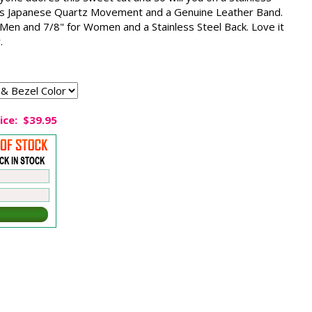
es Japanese Quartz Movement and a Genuine Leather Band.
 Men and 7/8" for Women and a Stainless Steel Back. Love it
.
ice:
$39.95