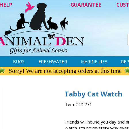
HELP
GUARANTEE
CUST
BUGS
FRESHWATER
MARINE LIFE
REP
Sorry! We are not accepting orders at this time
Tabby Cat Watch
Item # 21271
Friends will hound you day and n
Watch. It's no mystery why every