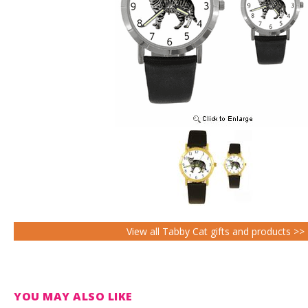
View all Tabby Cat gifts and products >>
YOU MAY ALSO LIKE