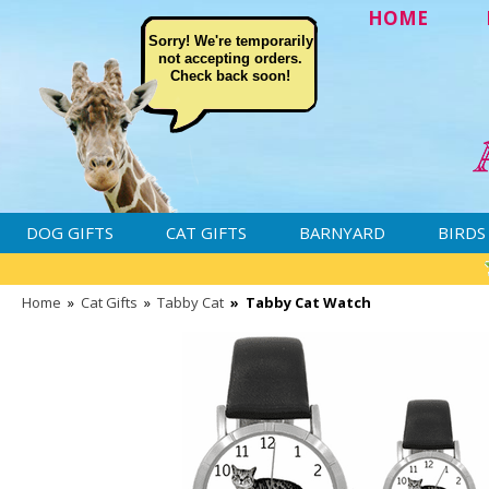
HOME
Sorry! We're temporarily
not accepting orders.
Check back soon!
DOG GIFTS
CAT GIFTS
BARNYARD
BIRDS
Home
»
Cat Gifts
»
Tabby Cat
»
Tabby Cat Watch