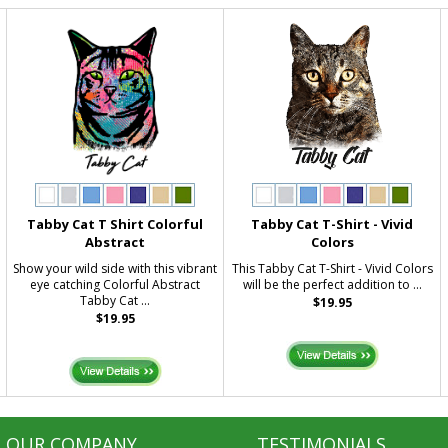
g
Tabby Cat T Shirt Colorful
Tabby Cat T-Shirt - Vivid
Abstract
Colors
Show your wild side with this vibrant
This Tabby Cat T-Shirt - Vivid Colors
eye catching Colorful Abstract
will be the perfect addition to ...
Tabby Cat ...
$19.95
$19.95
OUR COMPANY
TESTIMONIALS