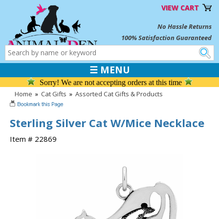
VIEW CART
No Hassle Returns
100% Satisfaction Guaranteed
☰ MENU
Sorry! We are not accepting orders at this time
Home
»
Cat Gifts
»
Assorted Cat Gifts & Products
Sterling Silver Cat W/Mice Necklace
Item # 22869