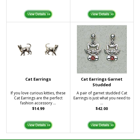
Cat Earrings
Cat Earrings Garnet
Studded
If you love curious kitties, these
A pair of garnet studded Cat
Cat Earrings are the perfect
Earrings is just what you need to
fashion accessory ...
...
$14.99
$42.00