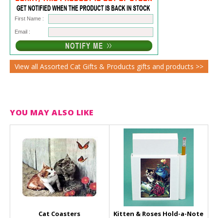
First Name :
Email :
View all Assorted Cat Gifts & Products gifts and products >>
YOU MAY ALSO LIKE
Cat Coasters
Kitten & Roses Hold-a-Note