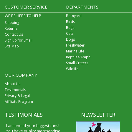
CUSTOMER SERVICE
DEPARTMENTS
WE'RE HERE TO HELP
Barnyard
Birds
Shipping
Bugs
Returns
Cats
Contact Us
Dogs
Sign up for Email
Freshwater
Site Map
Marine Life
Reptiles/Amph
Small Critters
Wildlife
OUR COMPANY
About Us
Testimonials
Privacy & Legal
Affiliate Program
TESTIMONIALS
NEWSLETTER
I am one of your biggest fans!
You have quality merchandise