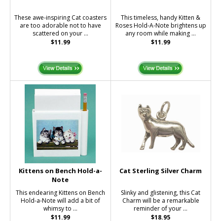
These awe-inspiring Cat coasters
This timeless, handy Kitten &
are too adorable not to have
Roses Hold-A-Note brightens up
scattered on your ...
any room while making ...
$11.99
$11.99
Kittens on Bench Hold-a-
Cat Sterling Silver Charm
Note
This endearing Kittens on Bench
Slinky and glistening, this Cat
Hold-a-Note will add a bit of
Charm will be a remarkable
whimsy to ...
reminder of your ...
$11.99
$18.95