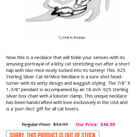
Now this is a necklace that will tickle your senses with its
amusing portrayal of a kitty cat stretching out after a short
nap with two mice nicely tucked into its tummy! This .925
Sterling Silver Cat W/Mice Necklace is a sure shot head-
turner with its witty design and waggish styling. The 7/8" X
1-3/8" pendant is accompanied by an 18-inch .925 sterling
silver box chain with a lobster clamp. This unique necklace
has been handcrafted with love exclusively in the USA and
is a 'purr-fect' gift for all cat lovers.
Regular Price:
$53.99
Our Price:
$46.95