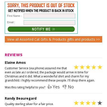
First Name :
Email :
View all Assorted Cat Gifts & Products gifts and products >>
REVIEWS
Elaine Amos
Customer Service (via phone) assured me that
even as late as I ordered, the package would arrive in time for
Christmas and it did. What a wonderful shirt and charm for my
grandchild. I highly recommend these people. I'll shop there again.
👍 Yes
👎 No
Was this rating helpful to you?
Randy Beauregard
Quality sterling silver for a fair price.