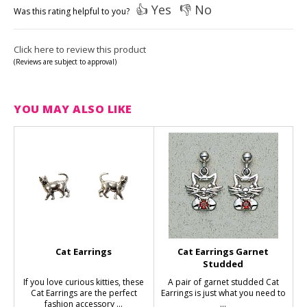
👍 Yes
👎 No
Was this rating helpful to you?
Click here to review this product
(Reviews are subject to approval)
YOU MAY ALSO LIKE
Cat Earrings
Cat Earrings Garnet
Studded
If you love curious kitties, these
A pair of garnet studded Cat
Cat Earrings are the perfect
Earrings is just what you need to
fashion accessory ...
...