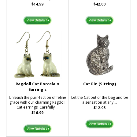
$14.99
$42.00
Ragdoll Cat Porcelain
Cat Pin (Sitting)
Earring's
Unleash the purr-fection of feline
Let the Cat out of the bag and be
grace with our charming Ragdoll
a sensation at any ...
Cat earrings! Carefully ...
$12.95
$16.99