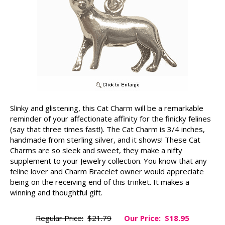
Slinky and glistening, this Cat Charm will be a remarkable
reminder of your affectionate affinity for the finicky felines
(say that three times fast!). The Cat Charm is 3/4 inches,
handmade from sterling silver, and it shows! These Cat
Charms are so sleek and sweet, they make a nifty
supplement to your Jewelry collection. You know that any
feline lover and Charm Bracelet owner would appreciate
being on the receiving end of this trinket. It makes a
winning and thoughtful gift.
Regular Price:
$21.79
Our Price:
$18.95