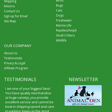
Birds
Shipping
Bugs
Returns
Cats
Contact Us
Dogs
Sign up for Email
Freshwater
Site Map
Marine Life
Reptiles/Amph
Small Critters
Wildlife
OUR COMPANY
About Us
Testimonials
Privacy & Legal
Affiliate Program
TESTIMONIALS
NEWSLETTER
I am one of your biggest fans!
You have quality merchandise
(a huge variety), you provide
excellent service and cannot be
beat in shipping speed and care
in packing. Keep up the good