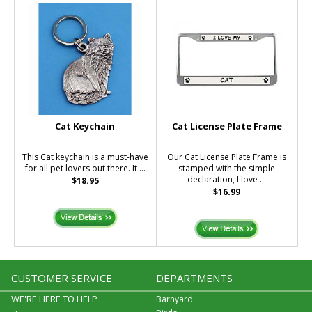
Cat Keychain
Cat License Plate Frame
This Cat keychain is a must-have
Our Cat License Plate Frame is
for all pet lovers out there. It ...
stamped with the simple
declaration, I love ...
$18.95
$16.99
CUSTOMER SERVICE
DEPARTMENTS
WE'RE HERE TO HELP
Barnyard