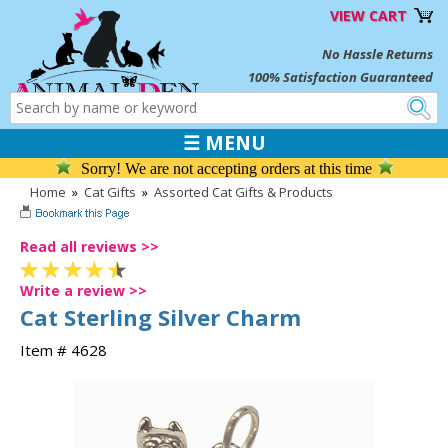
VIEW CART
No Hassle Returns
100% Satisfaction Guaranteed
☰ MENU
Sorry! We are not accepting orders at this time
Home
»
Cat Gifts
»
Assorted Cat Gifts & Products
Read all reviews >>
Write a review >>
Cat Sterling Silver Charm
Item # 4628