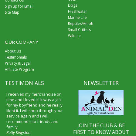
Contact Us
Dogs
Sign up for Email
Freshwater
Site Map
Marine Life
Reptiles/Amph
Small Critters
Wildlife
OUR COMPANY
About Us
Testimonials
Privacy & Legal
Affiliate Program
TESTIMONIALS
NEWSLETTER
I received my merchandise on
time and I loved it! It was a gift
for my boyfriend and he really
liked it. I will shop through your
service again and I will
recommend it to friends and
JOIN THE CLUB & BE
family.
FIRST TO KNOW ABOUT
Patty Kingston