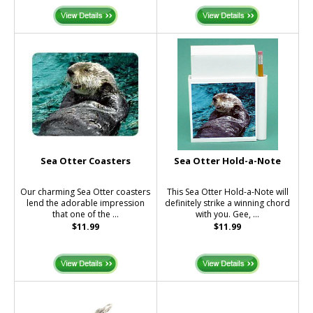
Sea Otter Coasters
Sea Otter Hold-a-Note
Our charming Sea Otter coasters
This Sea Otter Hold-a-Note will
lend the adorable impression
definitely strike a winning chord
that one of the ...
with you. Gee, ...
$11.99
$11.99