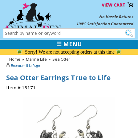
VIEW CART
No Hassle Returns
100% Satisfaction Guaranteed
☰ MENU
Sorry! We are not accepting orders at this time
Home
»
Marine Life
»
Sea Otter
Sea Otter Earrings True to Life
Item # 13171