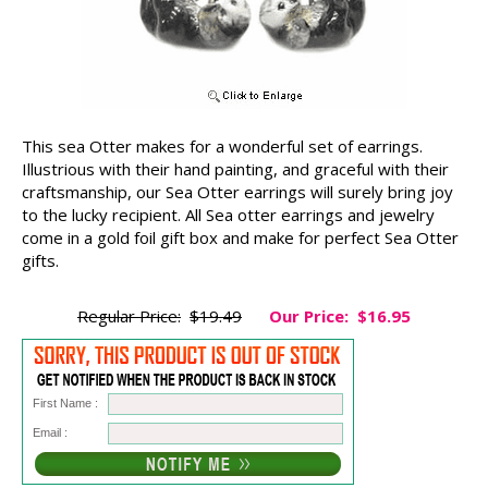
This sea Otter makes for a wonderful set of earrings.
Illustrious with their hand painting, and graceful with their
craftsmanship, our Sea Otter earrings will surely bring joy
to the lucky recipient. All Sea otter earrings and jewelry
come in a gold foil gift box and make for perfect Sea Otter
gifts.
Regular Price:
$19.49
Our Price:
$16.95
First Name :
Email :