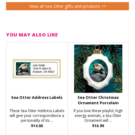
View all Sea Otter gifts and products >>
YOU MAY ALSO LIKE
Sea Otter Address Labels
Sea Otter Christmas
Ornament Porcelain
These Sea Otter Address Labels
If you love these playful, high
will give your correspondence a
energy animals, a Sea Otter
personality of its ...
Ornament will ...
$14.00
$16.99