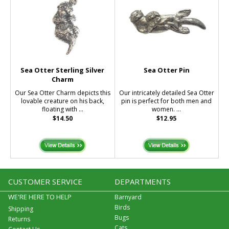
Sea Otter Sterling Silver
Sea Otter Pin
Charm
Our Sea Otter Charm depicts this
Our intricately detailed Sea Otter
lovable creature on his back,
pin is perfect for both men and
floating with ...
women. ...
$14.50
$12.95
CUSTOMER SERVICE
DEPARTMENTS
WE'RE HERE TO HELP
Barnyard
Birds
Shipping
Bugs
Returns
Cats