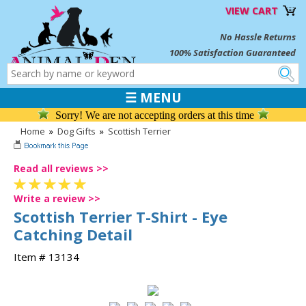
VIEW CART
No Hassle Returns
100% Satisfaction Guaranteed
☰ MENU
Sorry! We are not accepting orders at this time
Home
»
Dog Gifts
»
Scottish Terrier
Read all reviews >>
Write a review >>
Scottish Terrier T-Shirt - Eye
Catching Detail
Item # 13134