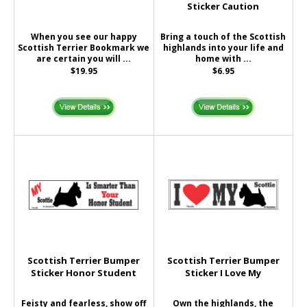
Sticker Caution
When you see our happy
Bring a touch of the Scottish
Scottish Terrier Bookmark we
highlands into your life and
are certain you will ...
home with ...
$19.95
$6.95
Scottish Terrier Bumper
Scottish Terrier Bumper
Sticker Honor Student
Sticker I Love My
Feisty and fearless, show off
Own the highlands, the