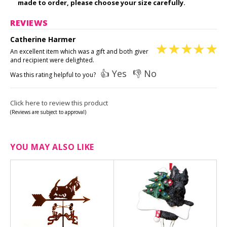
made to order, please choose your size carefully.
REVIEWS
Catherine Harmer
An excellent item which was a gift and both giver
and recipient were delighted.
👍 Yes
👎 No
Was this rating helpful to you?
Click here to review this product
(Reviews are subject to approval)
YOU MAY ALSO LIKE