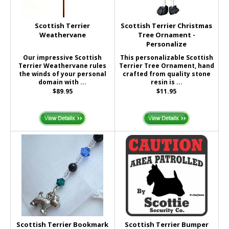
Scottish Terrier
Scottish Terrier Christmas
Weathervane
Tree Ornament -
Personalize
Our impressive Scottish
This personalizable Scottish
Terrier Weathervane rules
Terrier Tree Ornament, hand
the winds of your personal
crafted from quality stone
domain with ...
resin is ...
$89.95
$11.95
Scottish Terrier Bookmark
Scottish Terrier Bumper