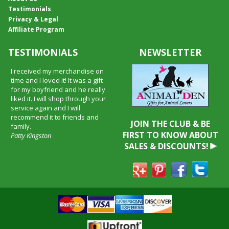
Testimonials
Privacy & Legal
Affiliate Program
TESTIMONIALS
NEWSLETTER
I received my merchandise on
time and I loved it! It was a gift
for my boyfriend and he really
liked it. I will shop through your
service again and I will
recommend it to friends and
JOIN THE CLUB & BE
family.
FIRST TO KNOW ABOUT
Patty Kingston
SALES & DISCOUNTS!