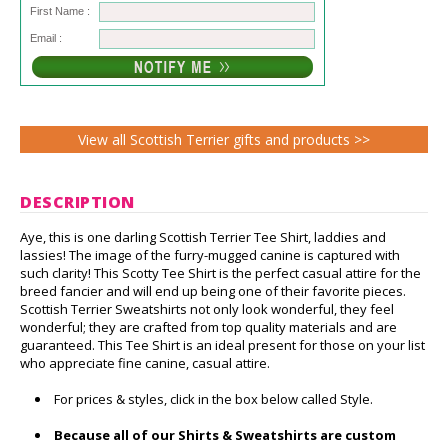
First Name :
Email :
View all Scottish Terrier gifts and products >>
DESCRIPTION
Aye, this is one darling Scottish Terrier Tee Shirt, laddies and
lassies! The image of the furry-mugged canine is captured with
such clarity! This Scotty Tee Shirt is the perfect casual attire for the
breed fancier and will end up being one of their favorite pieces.
Scottish Terrier Sweatshirts not only look wonderful, they feel
wonderful; they are crafted from top quality materials and are
guaranteed. This Tee Shirt is an ideal present for those on your list
who appreciate fine canine, casual attire.
For prices & styles, click in the box below called Style.
Because all of our Shirts & Sweatshirts are custom