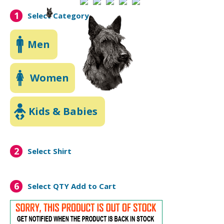
1
Select Category
Men
Women
Kids & Babies
2
Select Shirt
6
Select QTY
Add to Cart