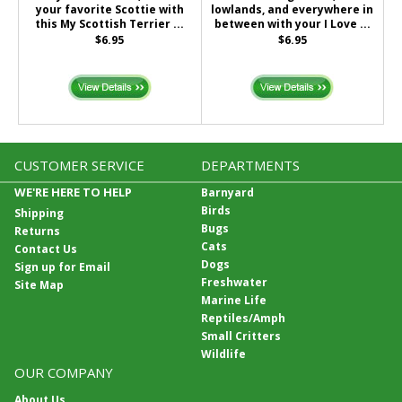
your favorite Scottie with
lowlands, and everywhere in
this My Scottish Terrier ...
between with your I Love ...
$6.95
$6.95
CUSTOMER SERVICE
DEPARTMENTS
WE'RE HERE TO HELP
Barnyard
Birds
Shipping
Bugs
Returns
Cats
Contact Us
Dogs
Sign up for Email
Freshwater
Site Map
Marine Life
Reptiles/Amph
Small Critters
Wildlife
OUR COMPANY
About Us