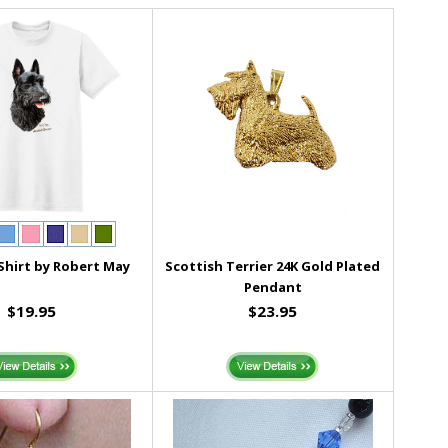
 Shirt by Robert May
Scottish Terrier 24K Gold Plated
Pendant
$19.95
$23.95