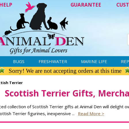
HELP
GUARANTEE
CUST
BUGS
FRESHWATER
MARINE LIFE
REP
Sorry! We are not accepting orders at this time
tish Terrier
Scottish Terrier Gifts, Merch
ced collection of Scottish Terrier gifts at Animal Den will delight 
cottish Terrier figurines, inexpensive
...
Read More >