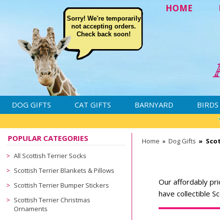
HOME
Sorry! We're temporarily
not accepting orders.
Check back soon!
DOG GIFTS
CAT GIFTS
BARNYARD
BIRDS
POPULAR CATEGORIES
Home
»
Dog Gifts
»
Scot
All Scottish Terrier Socks
Scottish Terrier Blankets & Pillows
Our affordably pri
Scottish Terrier Bumper Stickers
have collectible S
Scottish Terrier Christmas
Ornaments