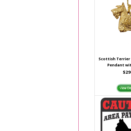
Scottish Terrier
Pendant wit
$29