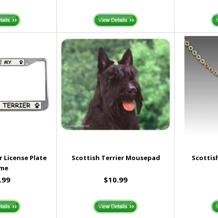
r License Plate
Scottish Terrier Mousepad
Scottis
ame
.99
$10.99