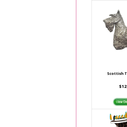
Scottish T
$12