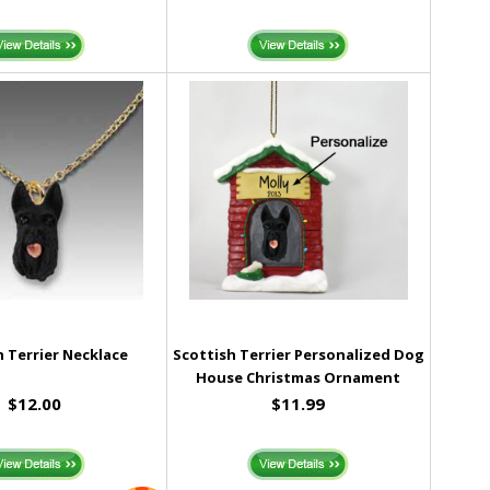
h Terrier Necklace
Scottish Terrier Personalized Dog
House Christmas Ornament
$12.00
$11.99