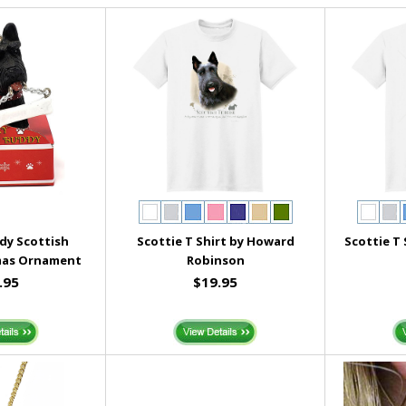
dy Scottish
Scottie T Shirt by Howard
Scottie T
mas Ornament
Robinson
.95
$19.95