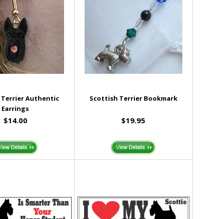
 Terrier Authentic
Scottish Terrier Bookmark
Earrings
$14.00
$19.95