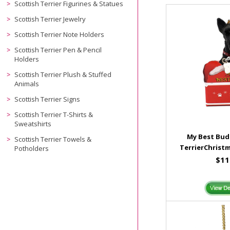
Scottish Terrier Figurines & Statues
Scottish Terrier Jewelry
Scottish Terrier Note Holders
Scottish Terrier Pen & Pencil
Holders
Scottish Terrier Plush & Stuffed
Animals
Scottish Terrier Signs
Scottish Terrier T-Shirts &
Sweatshirts
My Best Bud
Scottish Terrier Towels &
TerrierChrist
Potholders
$11