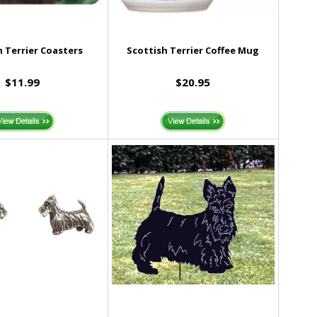
h Terrier Coasters
Scottish Terrier Coffee Mug
$11.99
$20.95