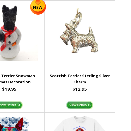
h Terrier Snowman
Scottish Terrier Sterling Silver
tmas Decoration
Charm
$19.95
$12.95