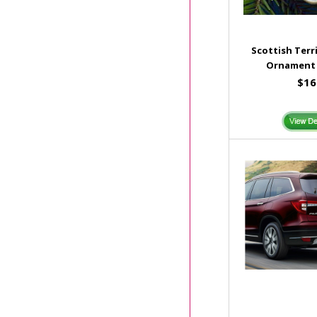
Scottish Terr
Ornament 
$16