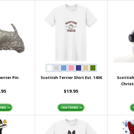
errier Pin
Scottish Terrier Shirt Est. 1436
Scottis
Chris
.95
$19.95