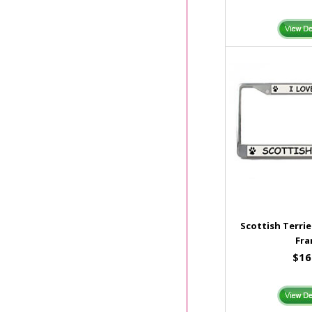
Scottish Terrie
Fr
$16