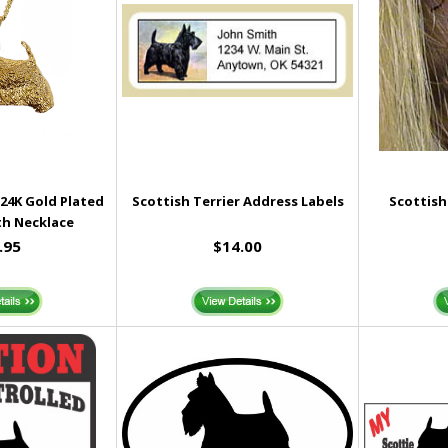
 24K Gold Plated
Scottish Terrier Address Labels
Scottish
h Necklace
.95
$14.00