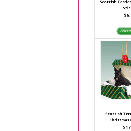
Scottish Terrie
Stic
$6
Scottish Terr
Christmas
$17