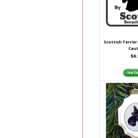
Scottish Terrier
Caut
$6