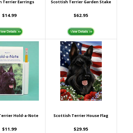
h Terrier Earrings
Scottish Terrier Garden Stake
$14.99
$62.95
Terrier Hold-a-Note
Scottish Terrier House Flag
$11.99
$29.95