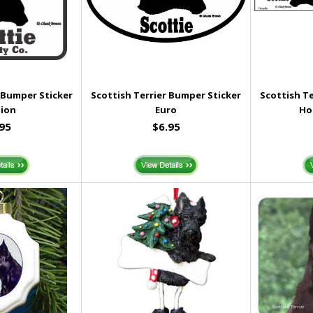
 Bumper Sticker
Scottish Terrier Bumper Sticker
Scottish T
ion
Euro
Ho
.95
$6.95