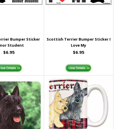
errier Bumper Sticker
Scottish Terrier Bumper Sticker I
nor Student
Love My
$6.95
$6.95