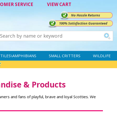
OMER SERVICE
VIEW CART
No Hassle Returns
100% Satisfaction Guaranteed
TILES\AMPHIBIANS
SMALL CRITTERS
WILDLIFE
andise & Products
owners and fans of playful, brave and loyal Scotties. We