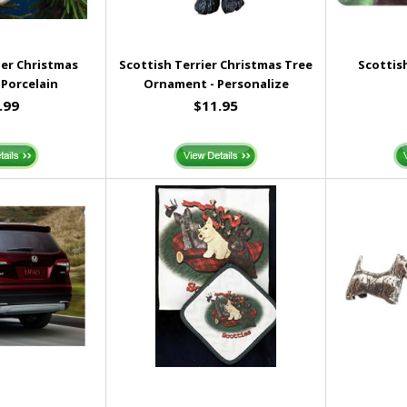
ier Christmas
Scottish Terrier Christmas Tree
Scottis
Porcelain
Ornament - Personalize
.99
$11.95