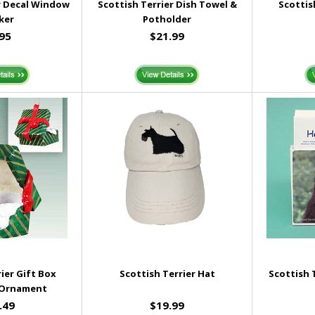
r Decal Window
Scottish Terrier Dish Towel &
Scottis
ker
Potholder
.95
$21.99
ier Gift Box
Scottish Terrier Hat
Scottish 
 Ornament
.49
$19.99