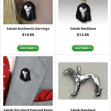
Saluki Authentic Earrings
Saluki Necklace
$14.00
$12.00
Saluki Pin Hand Painted Resin
Saluki Pendant