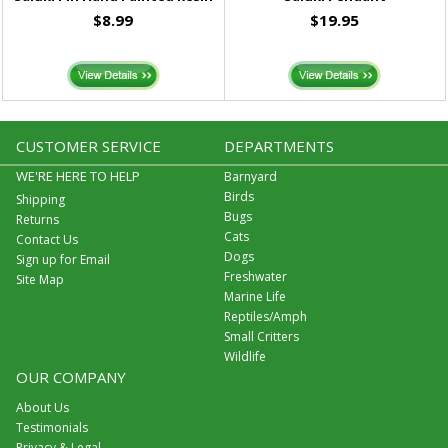
$8.99
$19.95
CUSTOMER SERVICE
DEPARTMENTS
WE'RE HERE TO HELP
Barnyard
Birds
Shipping
Bugs
Returns
Cats
Contact Us
Dogs
Sign up for Email
Freshwater
Site Map
Marine Life
Reptiles/Amph
Small Critters
Wildlife
OUR COMPANY
About Us
Testimonials
Privacy & Legal