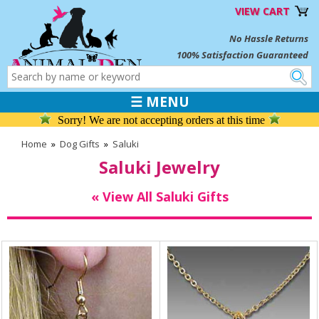
VIEW CART
No Hassle Returns
100% Satisfaction Guaranteed
☰ MENU
Sorry! We are not accepting orders at this time
Home
»
Dog Gifts
»
Saluki
Saluki Jewelry
« View All Saluki Gifts