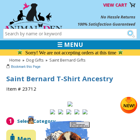
VIEW CART
No Hassle Returns
100% Satisfaction Guaranteed
☰ MENU
Sorry! We are not accepting orders at this time
Home
»
Dog Gifts
»
Saint Bernard Gifts
Saint Bernard T-Shirt Ancestry
Item # 23712
1
Select Category
Men