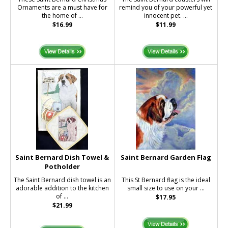
Ornaments are a must have for
remind you of your powerful yet
the home of ...
innocent pet. ...
$16.99
$11.99
Saint Bernard Dish Towel &
Saint Bernard Garden Flag
Potholder
The Saint Bernard dish towel is an
This St Bernard flag is the ideal
adorable addition to the kitchen
small size to use on your ...
of ...
$17.95
$21.99