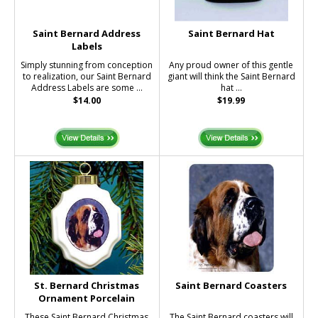
Saint Bernard Address
Saint Bernard Hat
Labels
Simply stunning from conception
Any proud owner of this gentle
to realization, our Saint Bernard
giant will think the Saint Bernard
Address Labels are some ...
hat ...
$14.00
$19.99
St. Bernard Christmas
Saint Bernard Coasters
Ornament Porcelain
These Saint Bernard Christmas
The Saint Bernard coasters will