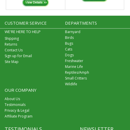
CUSTOMER SERVICE
DEPARTMENTS
WE'RE HERE TO HELP
Barnyard
Birds
Shipping
Bugs
Returns
Cats
Contact Us
Dogs
Sign up for Email
Freshwater
Site Map
Marine Life
Reptiles/Amph
Small Critters
Wildlife
OUR COMPANY
About Us
Testimonials
Privacy & Legal
Affiliate Program
TESTIMONIALS
NEWSLETTER