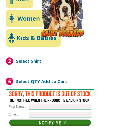
Women
Kids & Babies
2
Select Shirt
6
Select QTY
Add to Cart
First Name :
Email :