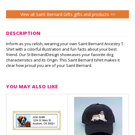
View all Saint Bernard Gifts gifts and products >>
DESCRIPTION
Inform as you relish, wearing your own Saint Bernard Ancestry T-
Shirt with a colorful illustration and fun facts about your best
friend. Our St BernardDesign showcases your favorite dog
characteristics and its Origin. This Saint Bernard tshirt makes it
clear how proud you are of your Saint Bernard.
YOU MAY ALSO LIKE