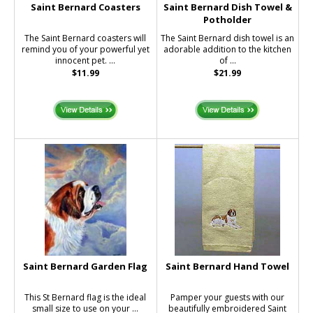
Saint Bernard Coasters
Saint Bernard Dish Towel &
Potholder
The Saint Bernard coasters will
The Saint Bernard dish towel is an
remind you of your powerful yet
adorable addition to the kitchen
innocent pet. ...
of ...
$11.99
$21.99
Saint Bernard Garden Flag
Saint Bernard Hand Towel
This St Bernard flag is the ideal
Pamper your guests with our
small size to use on your ...
beautifully embroidered Saint