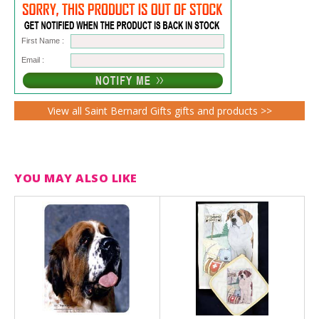
First Name :
Email :
View all Saint Bernard Gifts gifts and products >>
YOU MAY ALSO LIKE