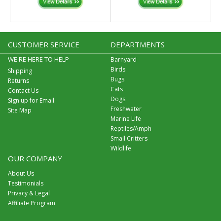
CUSTOMER SERVICE
DEPARTMENTS
WE'RE HERE TO HELP
Barnyard
Birds
Shipping
Bugs
Returns
Cats
Contact Us
Dogs
Sign up for Email
Freshwater
Site Map
Marine Life
Reptiles/Amph
Small Critters
Wildlife
OUR COMPANY
About Us
Testimonials
Privacy & Legal
Affiliate Program