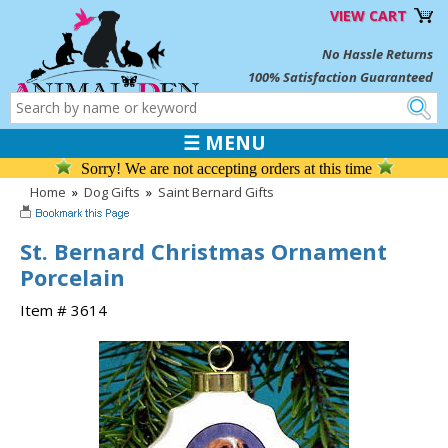
VIEW CART
No Hassle Returns
100% Satisfaction Guaranteed
☰ MENU
Sorry! We are not accepting orders at this time
Home
»
Dog Gifts
»
Saint Bernard Gifts
St. Bernard Christmas Ornament
Porcelain
Item # 3614