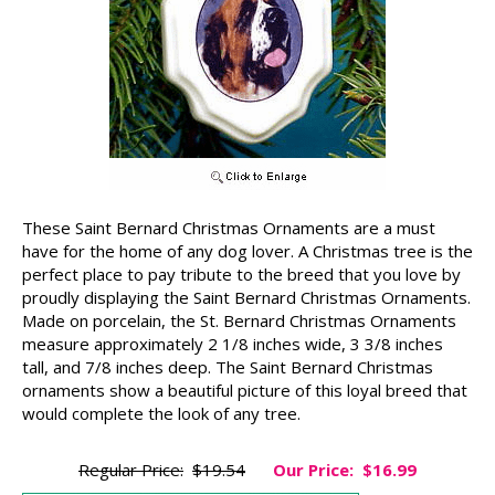
These Saint Bernard Christmas Ornaments are a must
have for the home of any dog lover. A Christmas tree is the
perfect place to pay tribute to the breed that you love by
proudly displaying the Saint Bernard Christmas Ornaments.
Made on porcelain, the St. Bernard Christmas Ornaments
measure approximately 2 1/8 inches wide, 3 3/8 inches
tall, and 7/8 inches deep. The Saint Bernard Christmas
ornaments show a beautiful picture of this loyal breed that
would complete the look of any tree.
Regular Price:
$19.54
Our Price:
$16.99