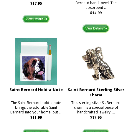
Bernard hand towel. The
$17.95
absorbent ...
$14.99
Saint Bernard Hold-a-Note
Saint Bernard Sterling Silver
Charm
The Saint Bernard hold-a-note
This sterling silver St. Bernard
brings the adorable Saint
charm is a special piece of
Bernard into your home, but ...
handcrafted jewelry. ...
$11.99
$17.95