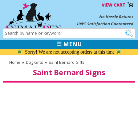
VIEW CART
No Hassle Returns
100% Satisfaction Guaranteed
☰ MENU
Sorry! We are not accepting orders at this time
Home
»
Dog Gifts
»
Saint Bernard Gifts
Saint Bernard Signs