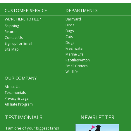
CUSTOMER SERVICE
DEPARTMENTS
WE'RE HERE TO HELP
Barnyard
Birds
Shipping
Bugs
Returns
Cats
Contact Us
Dogs
Sign up for Email
Freshwater
Site Map
Marine Life
Reptiles/Amph
Small Critters
Wildlife
OUR COMPANY
About Us
Testimonials
Privacy & Legal
Affiliate Program
TESTIMONIALS
NEWSLETTER
I am one of your biggest fans!