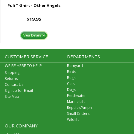
Puli T-Shirt - Other Angels
$19.95
CUSTOMER SERVICE
DEPARTMENTS
WE'RE HERE TO HELP
Barnyard
Birds
Shipping
Bugs
Returns
Cats
Contact Us
Dogs
Sign up for Email
Freshwater
Site Map
Marine Life
Reptiles/Amph
Small Critters
Wildlife
OUR COMPANY