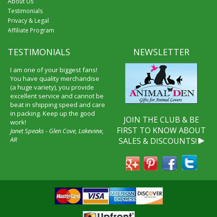
About Us
Testimonials
Privacy & Legal
Affiliate Program
TESTIMONIALS
NEWSLETTER
I am one of your biggest fans!
You have quality merchandise
(a huge variety), you provide
excellent service and cannot be
beat in shipping speed and care
in packing. Keep up the good
JOIN THE CLUB & BE
work!
FIRST TO KNOW ABOUT
Janet Speaks - Glen Cove, Lakeview,
AR
SALES & DISCOUNTS!