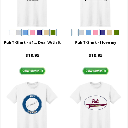
Puli T-Shirt - #1... Deal With It
Puli T-Shirt - I love my
$19.95
$19.95