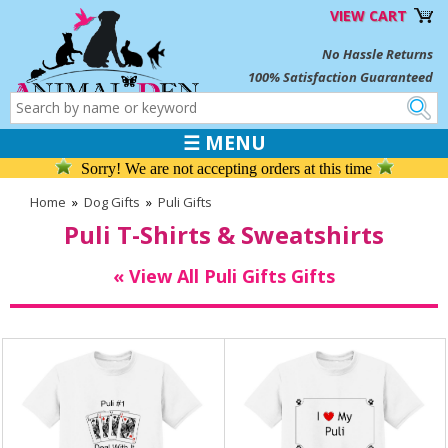
VIEW CART
No Hassle Returns
100% Satisfaction Guaranteed
☰ MENU
Sorry! We are not accepting orders at this time
Home
»
Dog Gifts
»
Puli Gifts
Puli T-Shirts & Sweatshirts
« View All Puli Gifts Gifts