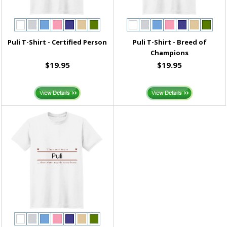
Puli T-Shirt - Certified Person
Puli T-Shirt - Breed of
Champions
$19.95
$19.95