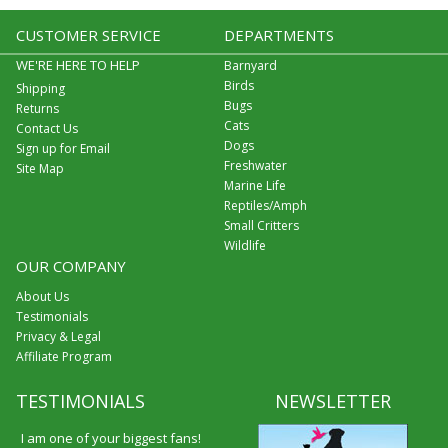
CUSTOMER SERVICE
DEPARTMENTS
WE'RE HERE TO HELP
Barnyard
Birds
Shipping
Bugs
Returns
Cats
Contact Us
Dogs
Sign up for Email
Freshwater
Site Map
Marine Life
Reptiles/Amph
Small Critters
Wildlife
OUR COMPANY
About Us
Testimonials
Privacy & Legal
Affiliate Program
TESTIMONIALS
NEWSLETTER
I am one of your biggest fans!