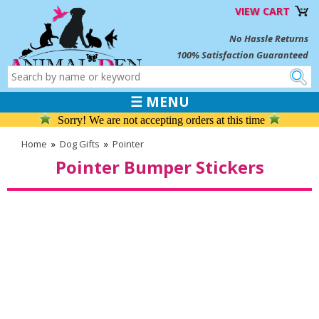
VIEW CART
No Hassle Returns
100% Satisfaction Guaranteed
☰ MENU
Sorry! We are not accepting orders at this time
Home
»
Dog Gifts
»
Pointer
Pointer Bumper Stickers