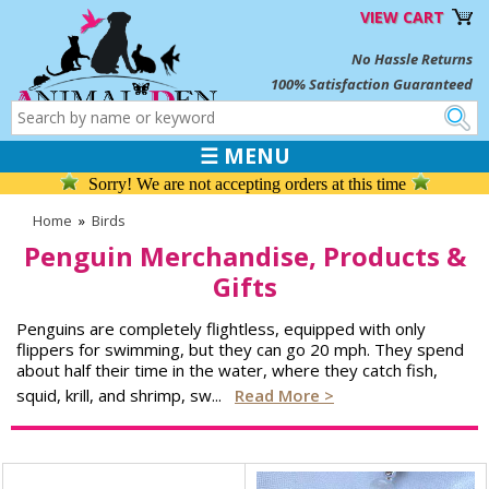
VIEW CART
No Hassle Returns
100% Satisfaction Guaranteed
☰ MENU
Sorry! We are not accepting orders at this time
Home
»
Birds
Penguin Merchandise, Products &
Gifts
Penguins are completely flightless, equipped with only
flippers for swimming, but they can go 20 mph. They spend
about half their time in the water, where they catch fish,
squid, krill, and shrimp, sw
...
Read More >