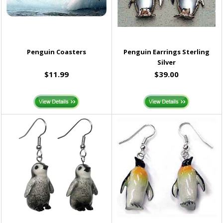
Penguin Coasters
Penguin Earrings Sterling
Silver
$11.99
$39.00