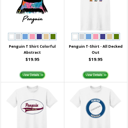
Penguin T Shirt Colorful
Penguin T-Shirt - All Decked
Abstract
Out
$19.95
$19.95