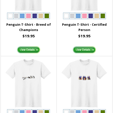
Penguin T-Shirt - Breed of
Penguin T-Shirt - Certified
Champions
Person
$19.95
$19.95