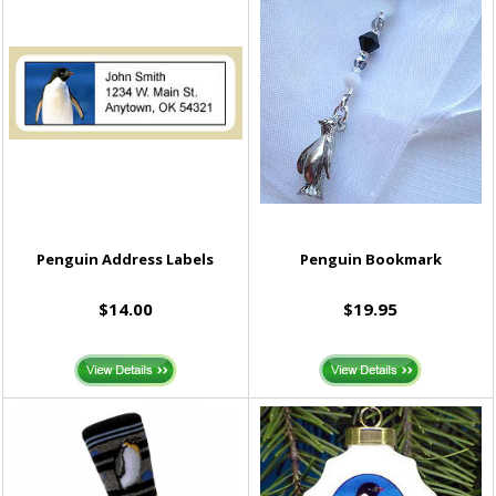
Penguin Address Labels
Penguin Bookmark
$14.00
$19.95