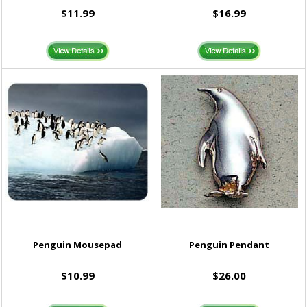
$11.99
$16.99
Penguin Mousepad
Penguin Pendant
$10.99
$26.00