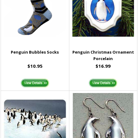
Penguin Bubbles Socks
Penguin Christmas Ornament
Porcelain
$10.95
$16.99