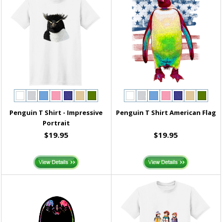
Penguin T Shirt - Impressive
Penguin T Shirt American Flag
Portrait
$19.95
$19.95