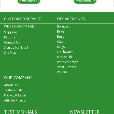
CUSTOMER SERVICE
DEPARTMENTS
WE'RE HERE TO HELP
Barnyard
Birds
Shipping
Bugs
Returns
Cats
Contact Us
Dogs
Sign up for Email
Freshwater
Site Map
Marine Life
Reptiles/Amph
Small Critters
Wildlife
OUR COMPANY
About Us
Testimonials
Privacy & Legal
Affiliate Program
TESTIMONIALS
NEWSLETTER