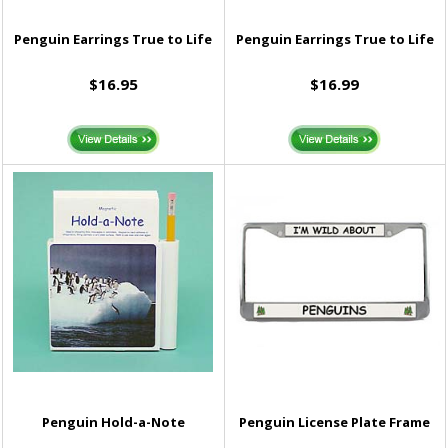
Penguin Earrings True to Life
Penguin Earrings True to Life
$16.95
$16.99
Penguin Hold-a-Note
Penguin License Plate Frame