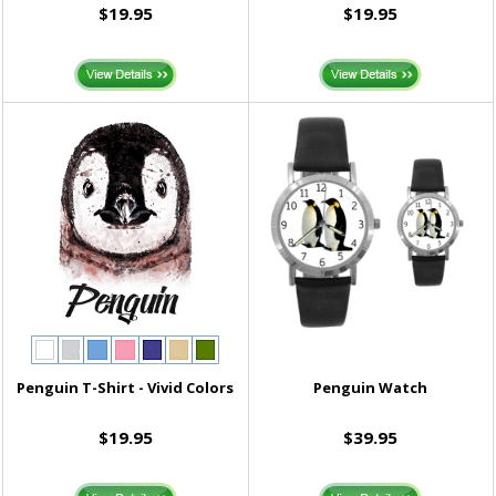
$19.95
$19.95
Penguin T-Shirt - Vivid Colors
Penguin Watch
$19.95
$39.95