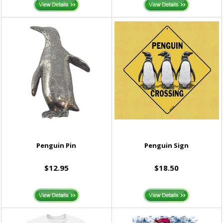
Penguin Pin
Penguin Sign
$12.95
$18.50