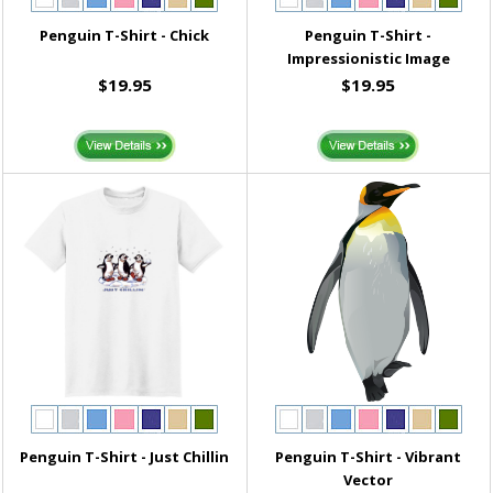
Penguin T-Shirt - Chick
Penguin T-Shirt -
Impressionistic Image
$19.95
$19.95
Penguin T-Shirt - Just Chillin
Penguin T-Shirt - Vibrant
Vector