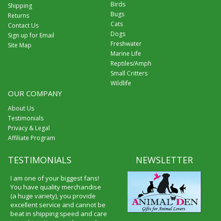
Birds
Shipping
Bugs
Returns
Cats
Contact Us
Dogs
Sign up for Email
Freshwater
Site Map
Marine Life
Reptiles/Amph
Small Critters
Wildlife
OUR COMPANY
About Us
Testimonials
Privacy & Legal
Affiliate Program
TESTIMONIALS
NEWSLETTER
I am one of your biggest fans!
You have quality merchandise
(a huge variety), you provide
excellent service and cannot be
beat in shipping speed and care