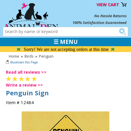
VIEW CART
No Hassle Returns
100% Satisfaction Guaranteed
☰ MENU
Sorry! We are not accepting orders at this time
Home
»
Birds
»
Penguin
Read all reviews >>
Write a review >>
Penguin Sign
Item # 12484