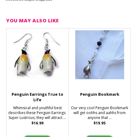
YOU MAY ALSO LIKE
Penguin Earrings True to
Penguin Bookmark
Life
Whimsical and youthful best
Our very cool Penguin Bookmark
describes these Penguin Earrings.
will get oohhs and aahhs from
Super Lustrous, they will attract ...
anyone that ...
$16.99
$19.95