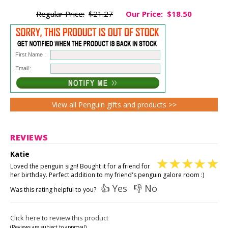
Regular Price:
$21.27
Our Price:
$18.50
First Name :
Email :
View all Penguin gifts and products >>
REVIEWS
Katie
Loved the penguin sign! Bought it for a friend for
her birthday. Perfect addition to my friend's penguin galore room :)
👍 Yes
👎 No
Was this rating helpful to you?
Click here to review this product
(Reviews are subject to approval)