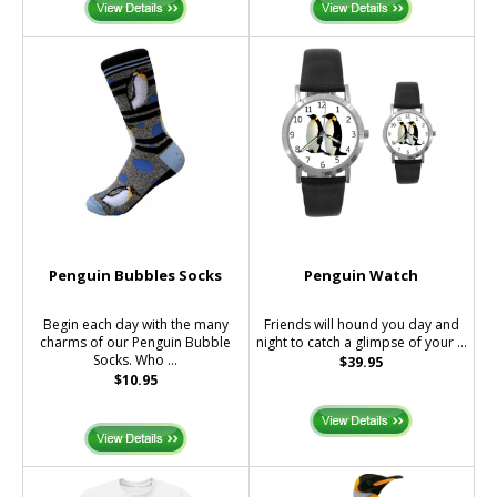
Penguin Bubbles Socks
Penguin Watch
Begin each day with the many
Friends will hound you day and
charms of our Penguin Bubble
night to catch a glimpse of your ...
Socks. Who ...
$39.95
$10.95