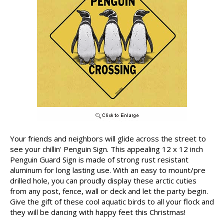
Your friends and neighbors will glide across the street to
see your chillin' Penguin Sign. This appealing 12 x 12 inch
Penguin Guard Sign is made of strong rust resistant
aluminum for long lasting use. With an easy to mount/pre
drilled hole, you can proudly display these arctic cuties
from any post, fence, wall or deck and let the party begin.
Give the gift of these cool aquatic birds to all your flock and
they will be dancing with happy feet this Christmas!