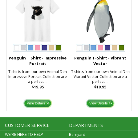
Penguin T Shirt - Impressive
Penguin T-Shirt - Vibrant
Portrait
Vector
T shirts from our own Animal Den
T shirts from our own Animal Den
Impressive Portrait Collection are
Vibrant Vector Collection are a
a perfect ...
perfect ...
$19.95
$19.95
CUSTOMER SERVICE
DEPARTMENTS
WE'RE HERE TO HELP
Barnyard