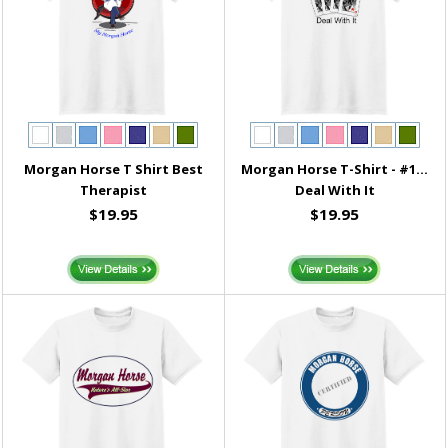
Morgan Horse T Shirt Best
Morgan Horse T-Shirt - #1...
Therapist
Deal With It
$19.95
$19.95