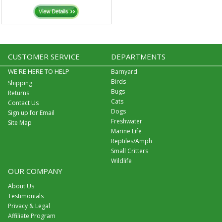
CUSTOMER SERVICE
DEPARTMENTS
WE'RE HERE TO HELP
Barnyard
Birds
Shipping
Bugs
Returns
Cats
Contact Us
Dogs
Sign up for Email
Freshwater
Site Map
Marine Life
Reptiles/Amph
Small Critters
Wildlife
OUR COMPANY
About Us
Testimonials
Privacy & Legal
Affiliate Program