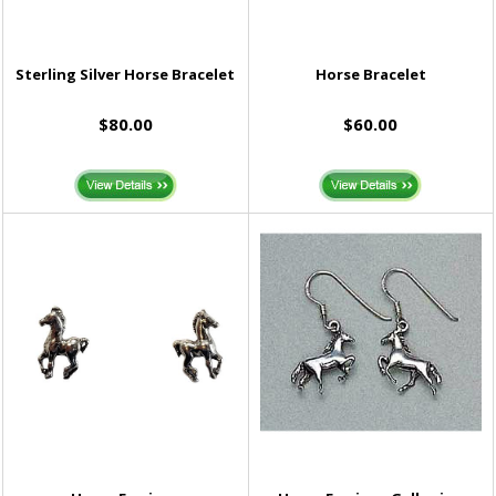
Sterling Silver Horse Bracelet
Horse Bracelet
$80.00
$60.00