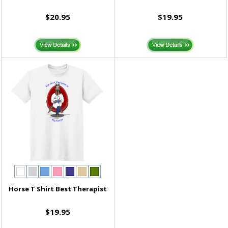
$20.95
$19.95
Horse T Shirt Best Therapist
$19.95