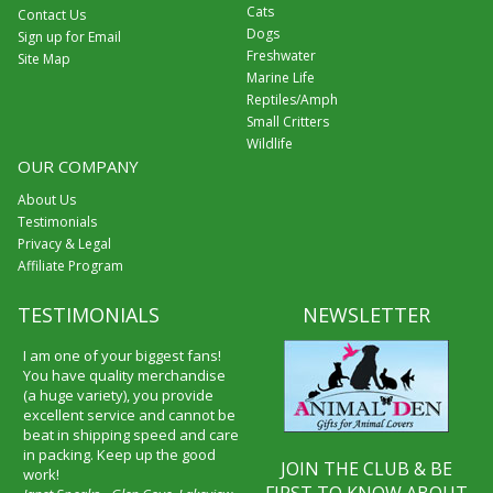
Cats
Contact Us
Dogs
Sign up for Email
Freshwater
Site Map
Marine Life
Reptiles/Amph
Small Critters
Wildlife
OUR COMPANY
About Us
Testimonials
Privacy & Legal
Affiliate Program
TESTIMONIALS
NEWSLETTER
I am one of your biggest fans!
You have quality merchandise
(a huge variety), you provide
excellent service and cannot be
beat in shipping speed and care
in packing. Keep up the good
JOIN THE CLUB & BE
work!
FIRST TO KNOW ABOUT