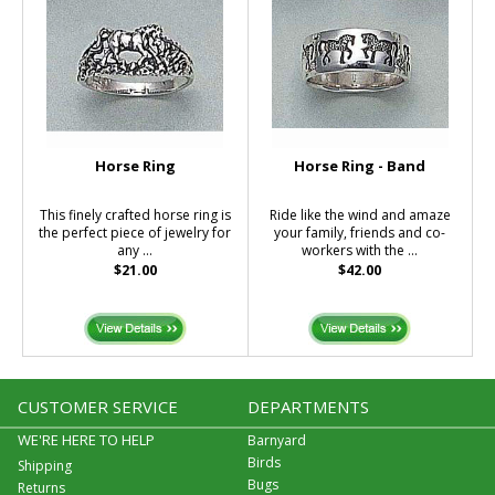
Horse Ring
Horse Ring - Band
This finely crafted horse ring is
Ride like the wind and amaze
the perfect piece of jewelry for
your family, friends and co-
any ...
workers with the ...
$21.00
$42.00
CUSTOMER SERVICE
DEPARTMENTS
WE'RE HERE TO HELP
Barnyard
Birds
Shipping
Bugs
Returns