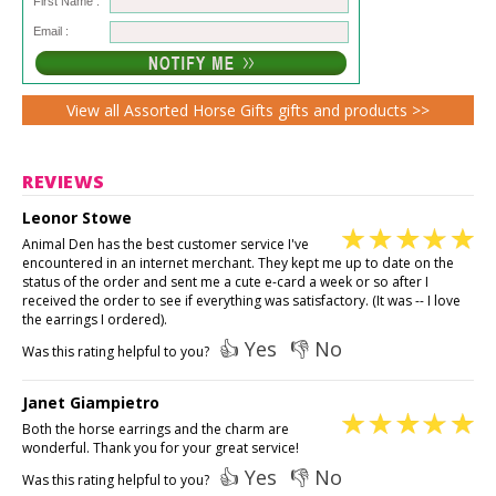
First Name :
Email :
View all Assorted Horse Gifts gifts and products >>
REVIEWS
Leonor Stowe
Animal Den has the best customer service I've
encountered in an internet merchant. They kept me up to date on the
status of the order and sent me a cute e-card a week or so after I
received the order to see if everything was satisfactory. (It was -- I love
the earrings I ordered).
👍 Yes
👎 No
Was this rating helpful to you?
Janet Giampietro
Both the horse earrings and the charm are
wonderful. Thank you for your great service!
👍 Yes
👎 No
Was this rating helpful to you?