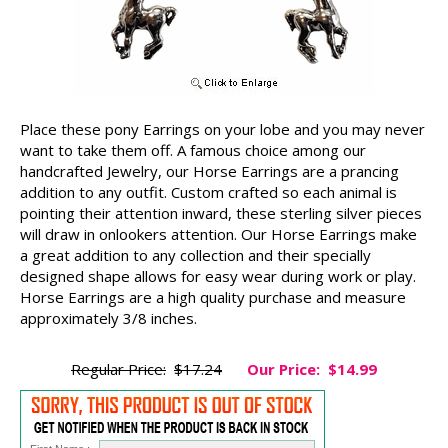
Place these pony Earrings on your lobe and you may never
want to take them off. A famous choice among our
handcrafted Jewelry, our Horse Earrings are a prancing
addition to any outfit. Custom crafted so each animal is
pointing their attention inward, these sterling silver pieces
will draw in onlookers attention. Our Horse Earrings make
a great addition to any collection and their specially
designed shape allows for easy wear during work or play.
Horse Earrings are a high quality purchase and measure
approximately 3/8 inches.
Regular Price:
$17.24
Our Price:
$14.99