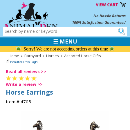
VIEW CART
No Hassle Returns
100% Satisfaction Guaranteed
☰ MENU
Sorry! We are not accepting orders at this time
Home
»
Barnyard
»
Horses
»
Assorted Horse Gifts
Read all reviews >>
Write a review >>
Horse Earrings
Item # 4705