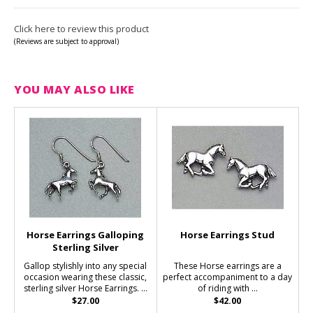
Click here to review this product
(Reviews are subject to approval)
YOU MAY ALSO LIKE
Horse Earrings Galloping
Horse Earrings Stud
Sterling Silver
Gallop stylishly into any special
These Horse earrings are a
occasion wearing these classic,
perfect accompaniment to a day
sterling silver Horse Earrings. ...
of riding with ...
$27.00
$42.00