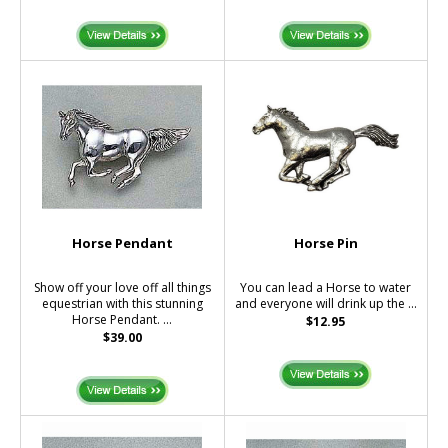
Horse Pendant
Horse Pin
Show off your love off all things
You can lead a Horse to water
equestrian with this stunning
and everyone will drink up the ...
Horse Pendant. ...
$12.95
$39.00