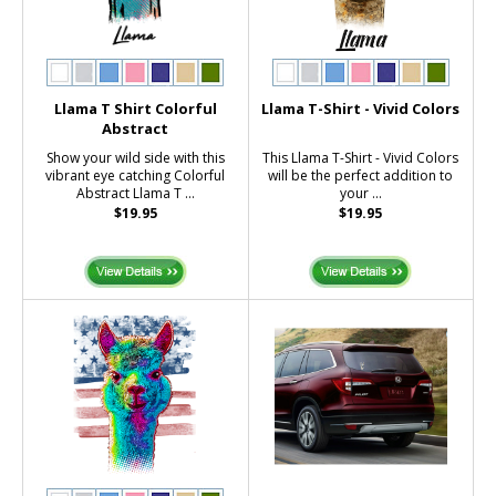
Llama T Shirt Colorful
Llama T-Shirt - Vivid Colors
Abstract
Show your wild side with this
This Llama T-Shirt - Vivid Colors
vibrant eye catching Colorful
will be the perfect addition to
Abstract Llama T ...
your ...
$19.95
$19.95