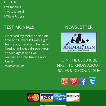
About Us
Testimonials
Privacy & Legal
Affiliate Program
TESTIMONIALS
NEWSLETTER
I received my merchandise on
time and I loved it! It was a gift
for my boyfriend and he really
liked it. I will shop through your
service again and I will
recommend it to friends and
JOIN THE CLUB & BE
family.
FIRST TO KNOW ABOUT
Patty Kingston
SALES & DISCOUNTS!