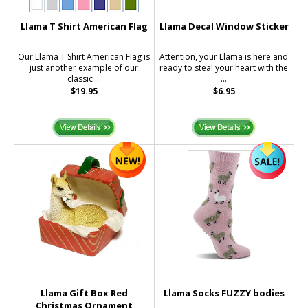
Llama T Shirt American Flag
Llama Decal Window Sticker
Our Llama T Shirt American Flag is
Attention, your Llama is here and
just another example of our
ready to steal your heart with the
classic ...
...
$19.95
$6.95
Llama Gift Box Red
Llama Socks FUZZY bodies
Christmas Ornament