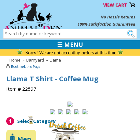
VIEW CART
No Hassle Returns
100% Satisfaction Guaranteed
☰ MENU
Sorry! We are not accepting orders at this time
Home
»
Barnyard
»
Llama
Llama T Shirt - Coffee Mug
Item # 22597
1
Select Category
Men