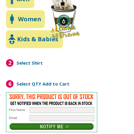
Women
Kids & Babies
2
Select Shirt
6
Select QTY
Add to Cart
First Name :
Email :