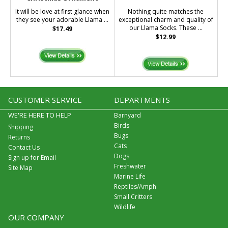
It will be love at first glance when
Nothing quite matches the
they see your adorable Llama ...
exceptional charm and quality of
our Llama Socks. These ...
$17.49
$12.99
CUSTOMER SERVICE
DEPARTMENTS
WE'RE HERE TO HELP
Barnyard
Birds
Shipping
Bugs
Returns
Cats
Contact Us
Dogs
Sign up for Email
Freshwater
Site Map
Marine Life
Reptiles/Amph
Small Critters
Wildlife
OUR COMPANY