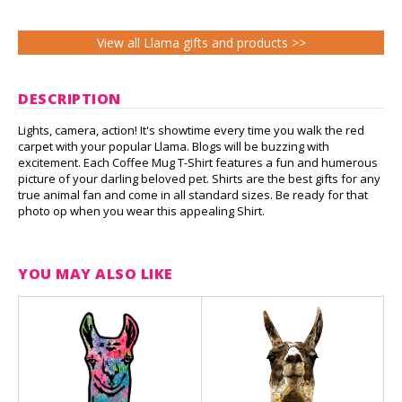
View all Llama gifts and products >>
DESCRIPTION
Lights, camera, action! It's showtime every time you walk the red
carpet with your popular Llama. Blogs will be buzzing with
excitement. Each Coffee Mug T-Shirt features a fun and humerous
picture of your darling beloved pet. Shirts are the best gifts for any
true animal fan and come in all standard sizes. Be ready for that
photo op when you wear this appealing Shirt.
YOU MAY ALSO LIKE