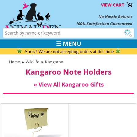
VIEW CART
No Hassle Returns
100% Satisfaction Guaranteed
☰ MENU
Sorry! We are not accepting orders at this time
Home
»
Wildlife
»
Kangaroo
Kangaroo Note Holders
« View All Kangaroo Gifts