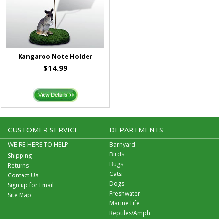
Kangaroo Note Holder
$14.99
CUSTOMER SERVICE
DEPARTMENTS
WE'RE HERE TO HELP
Barnyard
Birds
Shipping
Bugs
Returns
Cats
Contact Us
Dogs
Sign up for Email
Freshwater
Site Map
Marine Life
Reptiles/Amph