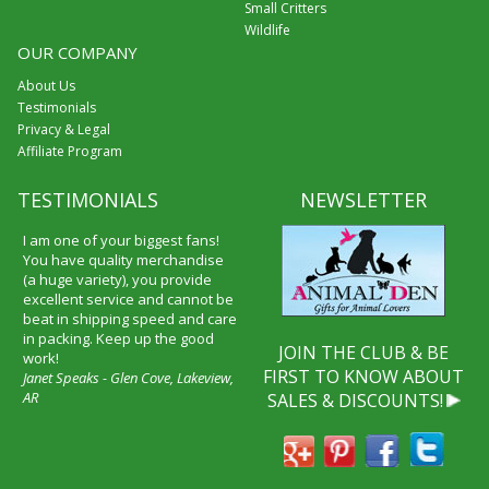
Small Critters
Wildlife
OUR COMPANY
About Us
Testimonials
Privacy & Legal
Affiliate Program
TESTIMONIALS
NEWSLETTER
I am one of your biggest fans!
You have quality merchandise
(a huge variety), you provide
excellent service and cannot be
beat in shipping speed and care
in packing. Keep up the good
JOIN THE CLUB & BE
work!
FIRST TO KNOW ABOUT
Janet Speaks - Glen Cove, Lakeview,
AR
SALES & DISCOUNTS!