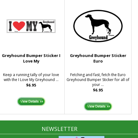
Greyhound Bumper Sticker I
Greyhound Bumper Sticker
Love My
Euro
Keep a running tally of your love
Fetching and fast, fetch the Euro
with the I Love My Greyhound ...
Greyhound Bumper Sticker for all of
your ...
$6.95
$6.95
NEWSLETTER