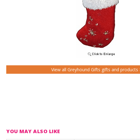
View all Greyhound Gifts gifts and products
YOU MAY ALSO LIKE