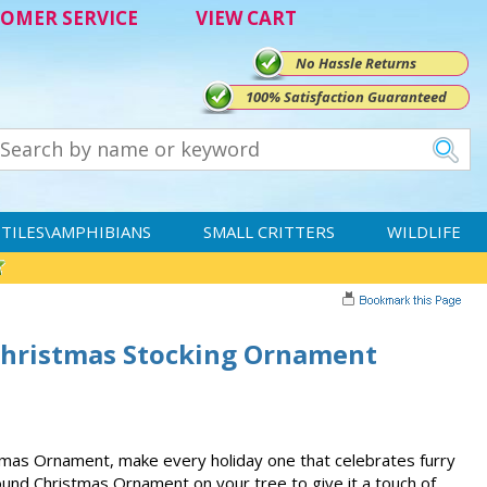
OMER SERVICE
VIEW CART
No Hassle Returns
100% Satisfaction Guaranteed
TILES\AMPHIBIANS
SMALL CRITTERS
WILDLIFE
Christmas Stocking Ornament
mas Ornament, make every holiday one that celebrates furry
und Christmas Ornament on your tree to give it a touch of