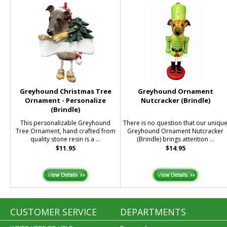
Greyhound Christmas Tree
Greyhound Ornament
Ornament - Personalize
Nutcracker (Brindle)
(Brindle)
This personalizable Greyhound
There is no question that our uniqu
Tree Ornament, hand crafted from
Greyhound Ornament Nutcracker
quality stone resin is a ...
(Brindle) brings attention ...
$11.95
$14.95
CUSTOMER SERVICE
DEPARTMENTS