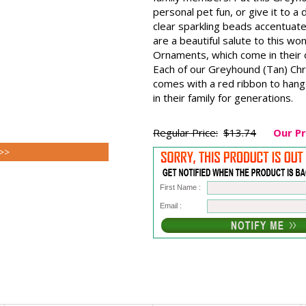
personal pet fun, or give it to 
clear sparkling beads accentuat
are a beautiful salute to this 
Ornaments, which come in their o
Each of our Greyhound (Tan) Chr
comes with a red ribbon to hang 
in their family for generations.
Regular Price:
$13.74
Our Pr
 >>
First Name :
Email :