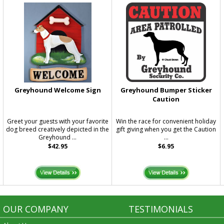
Greyhound Welcome Sign
Greyhound Bumper Sticker
Caution
e
Greet your guests with your favorite
Win the race for convenient holiday
dog breed creatively depicted in the
gift giving when you get the Caution
Greyhound ...
...
$42.95
$6.95
OUR COMPANY
TESTIMONIALS