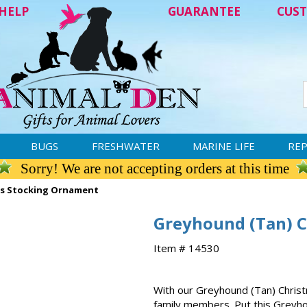
HELP
GUARANTEE
CUST
BUGS
FRESHWATER
MARINE LIFE
REP
Sorry! We are not accepting orders at this time
as Stocking Ornament
Greyhound (Tan) 
Item # 14530
With our Greyhound (Tan) Christ
family members. Put this Greyho