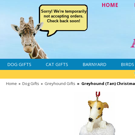
HOME
Sorry! We're temporarily
not accepting orders.
Check back soon!
DOG GIFTS
CAT GIFTS
BARNYARD
BIRDS
Home
»
Dog Gifts
»
Greyhound Gifts
»
Greyhound (Tan) Christm