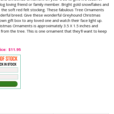
a dog loving friend or family member. Bright gold snowflakes and
e the soft red felt stocking. These fabulous Tree Ornaments
wonderful breed. Give these wonderful Greyhound Christmas
wn gift box to any loved one and watch their face light up.
istmas Ornaments is approximately 3.5 X 1.5 inches and
from the tree. This is one ornament that they'll want to keep
ice:
$11.95