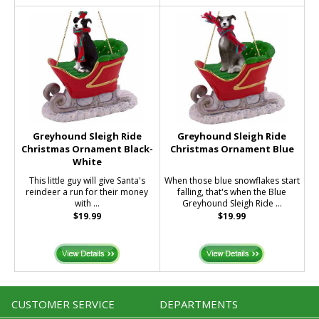
Greyhound Sleigh Ride
Greyhound Sleigh Ride
Christmas Ornament Black-
Christmas Ornament Blue
White
This little guy will give Santa's
When those blue snowflakes start
reindeer a run for their money
falling, that's when the Blue
with ...
Greyhound Sleigh Ride ...
$19.99
$19.99
CUSTOMER SERVICE
DEPARTMENTS