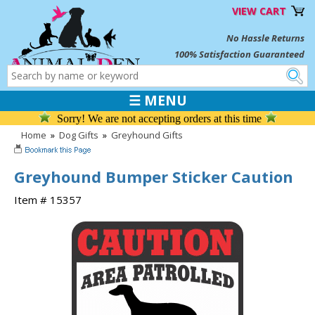
VIEW CART
No Hassle Returns
100% Satisfaction Guaranteed
☰ MENU
Sorry! We are not accepting orders at this time
Home
»
Dog Gifts
»
Greyhound Gifts
Greyhound Bumper Sticker Caution
Item # 15357