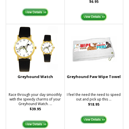
$6.95
Greyhound Watch
Greyhound Paw Wipe Towel
Race through your day smoothly
I feel the need the need to speed
with the speedy charms of your
out and pick up this ...
Greyhound Watch. ...
$18.95
$39.95