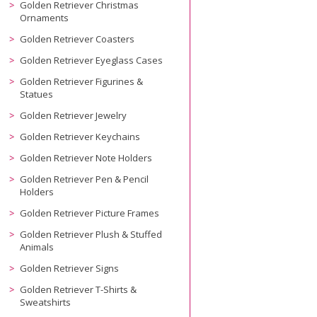
Golden Retriever Christmas
Ornaments
Golden Retriever Coasters
Golden Retriever Eyeglass Cases
Golden Retriever Figurines &
Statues
Golden Retriever Jewelry
Golden Retriever Keychains
Golden Retriever Note Holders
Golden Retriever Pen & Pencil
Holders
Golden Retriever Picture Frames
Golden Retriever Plush & Stuffed
Animals
Golden Retriever Signs
Golden Retriever T-Shirts &
Sweatshirts