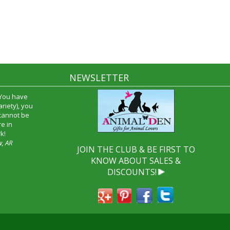
NEWSLETTER
 You have
riety), you
 cannot be
e in
k!
w, AR
JOIN THE CLUB & BE FIRST TO
KNOW ABOUT SALES &
DISCOUNTS!