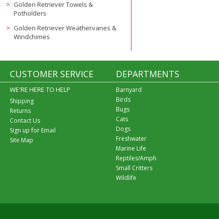
Golden Retriever Towels &
Potholders
Golden Retriever Weathervanes &
Windchimes
CUSTOMER SERVICE
DEPARTMENTS
WE'RE HERE TO HELP
Barnyard
Birds
Shipping
Bugs
Returns
Cats
Contact Us
Dogs
Sign up for Email
Freshwater
Site Map
Marine Life
Reptiles/Amph
Small Critters
Wildlife