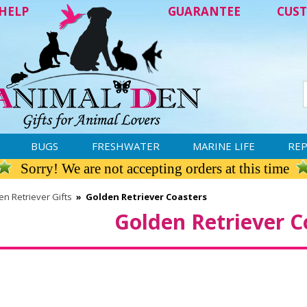
HELP
GUARANTEE
CUST
BUGS
FRESHWATER
MARINE LIFE
REP
Sorry! We are not accepting orders at this time
n Retriever Gifts
»
Golden Retriever Coasters
Golden Retriever C