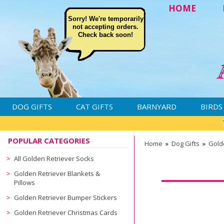
HOME
Sorry! We're temporarily
not accepting orders.
Check back soon!
DOG GIFTS
CAT GIFTS
BARNYARD
BIRDS
POPULAR CATEGORIES
Home
»
Dog Gifts
»
Golde
All Golden Retriever Socks
Golden Retriever Blankets &
Pillows
Golden Retriever Bumper Stickers
Golden Retriever Christmas Cards