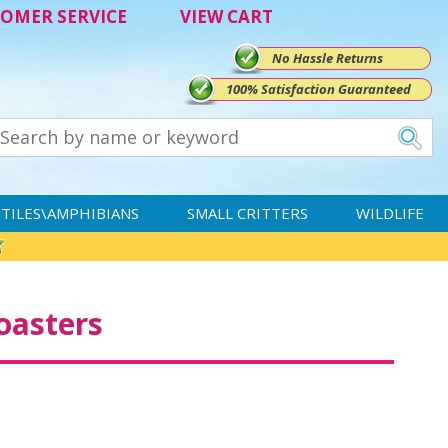
OMER SERVICE
VIEW CART
No Hassle Returns
100% Satisfaction Guaranteed
TILES\AMPHIBIANS
SMALL CRITTERS
WILDLIFE
oasters