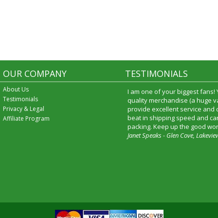
OUR COMPANY
TESTIMONIALS
About Us
I am one of your biggest fans!
Testimonials
quality merchandise (a huge va
Privacy & Legal
provide excellent service and
beat in shipping speed and car
Affiliate Program
packing. Keep up the good wor
Janet Speaks - Glen Cove, Lakevie