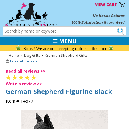
VIEW CART
No Hassle Returns
100% Satisfaction Guaranteed
☰ MENU
Sorry! We are not accepting orders at this time
Home
»
Dog Gifts
»
German Shepherd Gifts
Read all reviews >>
Write a review >>
German Shepherd Figurine Black
Item # 14677