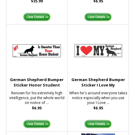
$35.99
$6.95
German Shepherd Bumper
German Shepherd Bumper
Sticker Honor Student
Sticker I Love My
Renown for his extremely high
When he's around everyone takes
intelligence, put the whole world
notice especially when you use
on notice of ...
your I Love ...
$6.95
$6.95