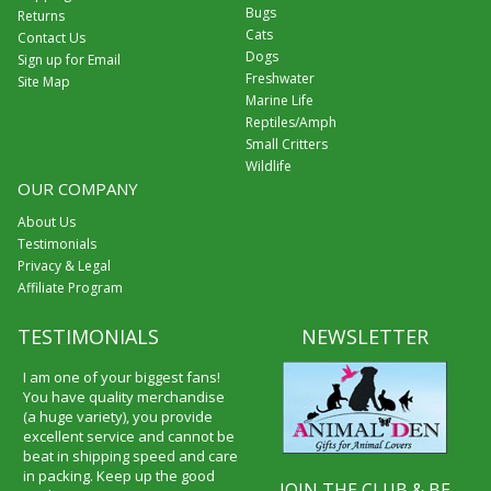
Bugs
Returns
Cats
Contact Us
Dogs
Sign up for Email
Freshwater
Site Map
Marine Life
Reptiles/Amph
Small Critters
Wildlife
OUR COMPANY
About Us
Testimonials
Privacy & Legal
Affiliate Program
TESTIMONIALS
NEWSLETTER
I received my merchandise on
time and I loved it! It was a gift
for my boyfriend and he really
liked it. I will shop through your
service again and I will
recommend it to friends and
JOIN THE CLUB & BE