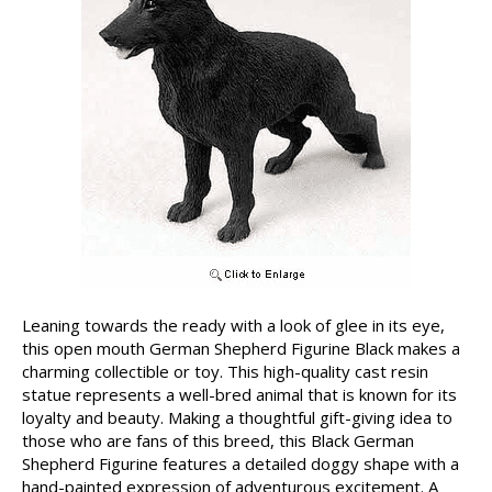
Leaning towards the ready with a look of glee in its eye,
this open mouth German Shepherd Figurine Black makes a
charming collectible or toy. This high-quality cast resin
statue represents a well-bred animal that is known for its
loyalty and beauty. Making a thoughtful gift-giving idea to
those who are fans of this breed, this Black German
Shepherd Figurine features a detailed doggy shape with a
hand-painted expression of adventurous excitement. A