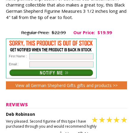
charming collectible that also makes a great toy, this Black
German Shepherd Figurine Measures 3 1/2 inches long and
4" tall from the tip of ear to foot.
Regular Price:
$22.99
Our Price:
$19.99
First Name :
Email :
View all German Shepherd Gifts gifts and products >>
REVIEWS
Deb Robinson
Very pleased. Second figurine of this type I have
purchased through you and would recommend highly