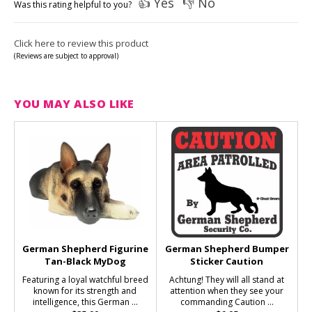
👍 Yes
👎 No
Was this rating helpful to you?
Click here to review this product
(Reviews are subject to approval)
YOU MAY ALSO LIKE
German Shepherd Figurine
German Shepherd Bumper
Tan-Black MyDog
Sticker Caution
Featuring a loyal watchful breed
Achtung! They will all stand at
known for its strength and
attention when they see your
intelligence, this German ...
commanding Caution ...