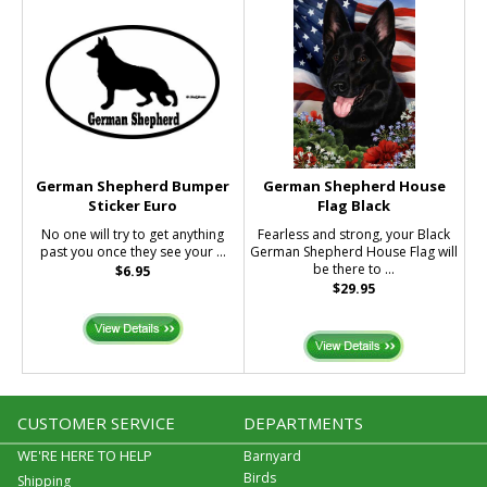
German Shepherd Bumper
German Shepherd House
Sticker Euro
Flag Black
No one will try to get anything
Fearless and strong, your Black
past you once they see your ...
German Shepherd House Flag will
be there to ...
$6.95
$29.95
CUSTOMER SERVICE
DEPARTMENTS
WE'RE HERE TO HELP
Barnyard
Birds
Shipping