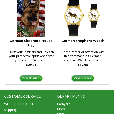
German Shepherd House
German Shepherd Watch
Flag
Trust your instincts and unleash
Be the center of attention with
your protective spirit whenever
this commanding German
you let your German ...
Shepherd Watch. You will ...
$29.95
$39.95
CUSTOMER SERVICE
DEPARTMENTS
WE'RE HERE TO HELP
Barnyard
Birds
Shipping