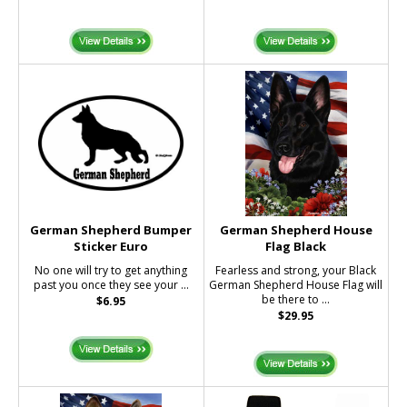
German Shepherd Bumper
German Shepherd House
Sticker Euro
Flag Black
No one will try to get anything
Fearless and strong, your Black
past you once they see your ...
German Shepherd House Flag will
be there to ...
$6.95
$29.95