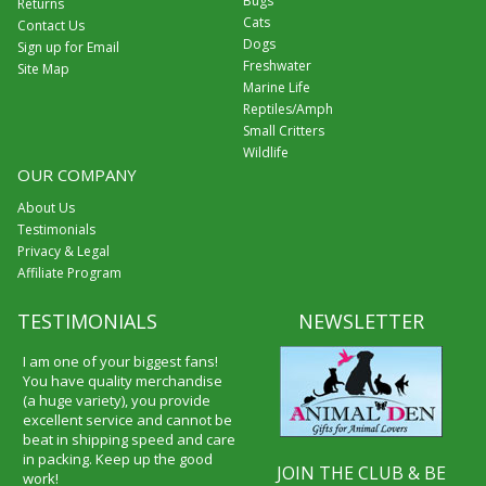
Bugs
Returns
Cats
Contact Us
Dogs
Sign up for Email
Freshwater
Site Map
Marine Life
Reptiles/Amph
Small Critters
Wildlife
OUR COMPANY
About Us
Testimonials
Privacy & Legal
Affiliate Program
TESTIMONIALS
NEWSLETTER
I am one of your biggest fans!
You have quality merchandise
(a huge variety), you provide
excellent service and cannot be
beat in shipping speed and care
in packing. Keep up the good
JOIN THE CLUB & BE
work!