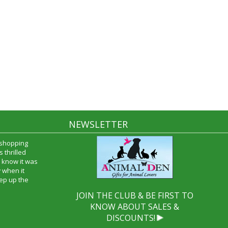
NEWSLETTER
 shopping
 thrilled
 know it was
 when it
ep up the
JOIN THE CLUB & BE FIRST TO
KNOW ABOUT SALES &
DISCOUNTS!