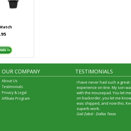
 Watch
.95
OUR COMPANY
TESTIMONIALS
About Us
I have never had such a great
Testimonials
experience on-line. My son was
Privacy & Legal
with the mousepad. You let me
on backorder, you let me know
Affiliate Program
was shipped, and now this. Ke
superb work.
Gail Zabel - Dallas Texas