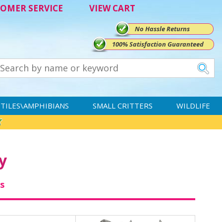
OMER SERVICE
VIEW CART
No Hassle Returns
100% Satisfaction Guaranteed
TILES\AMPHIBIANS
SMALL CRITTERS
WILDLIFE
y
s