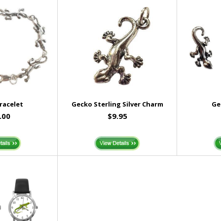
racelet
Gecko Sterling Silver Charm
Ge
.00
$9.95