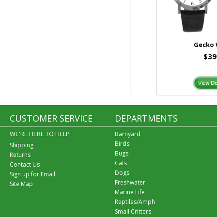
Gecko
$39
CUSTOMER SERVICE
DEPARTMENTS
WE'RE HERE TO HELP
Barnyard
Birds
Shipping
Bugs
Returns
Cats
Contact Us
Dogs
Sign up for Email
Freshwater
Site Map
Marine Life
Reptiles/Amph
Small Critters