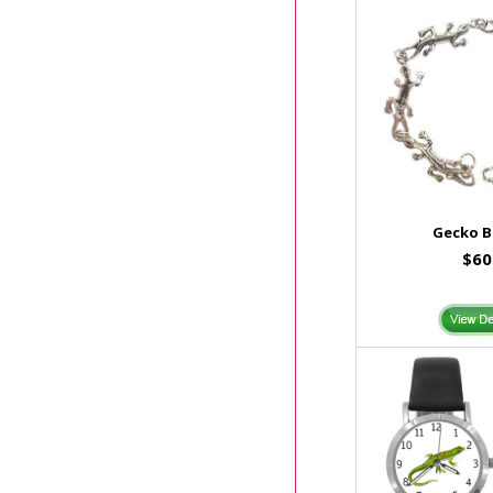
Gecko B
$60