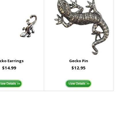
cko Earrings
Gecko Pin
$14.99
$12.95