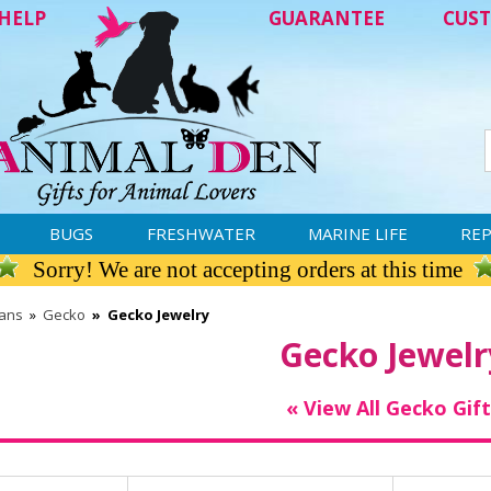
HELP
GUARANTEE
CUST
BUGS
FRESHWATER
MARINE LIFE
REP
Sorry! We are not accepting orders at this time
ians
»
Gecko
»
Gecko Jewelry
Gecko Jewelr
« View All Gecko Gift