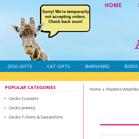
HOME
Sorry! We're temporarily
not accepting orders.
Check back soon!
DOG GIFTS
CAT GIFTS
BARNYARD
BIRDS
POPULAR CATEGORIES
Home
»
Reptiles\Amphib
Gecko Coasters
Gecko Jewelry
Gecko T-Shirts & Sweatshirts