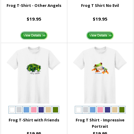
Frog T-Shirt - Other Angels
Frog T Shirt No Evil
$19.95
$19.95
Frog T-Shirt with Friends
Frog T Shirt - Impressive
Portrait
$19.95
$19.95