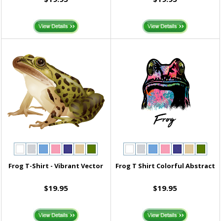
Frog T-Shirt - Vibrant Vector
Frog T Shirt Colorful Abstract
$19.95
$19.95