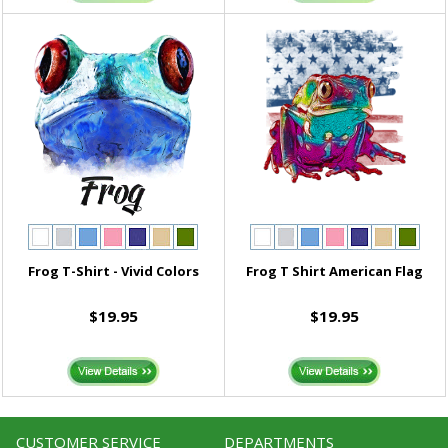
Frog T-Shirt - Vivid Colors
Frog T Shirt American Flag
$19.95
$19.95
CUSTOMER SERVICE
DEPARTMENTS