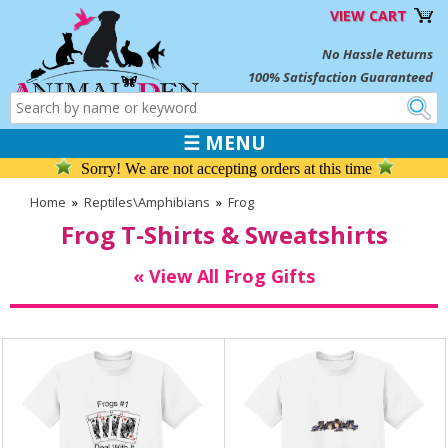
VIEW CART
No Hassle Returns
100% Satisfaction Guaranteed
☰ MENU
Sorry! We are not accepting orders at this time
Home
»
Reptiles\Amphibians
»
Frog
Frog T-Shirts & Sweatshirts
« View All Frog Gifts