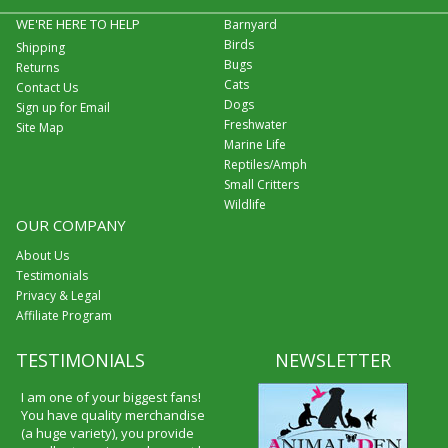
WE'RE HERE TO HELP
Barnyard
Birds
Shipping
Bugs
Returns
Cats
Contact Us
Dogs
Sign up for Email
Freshwater
Site Map
Marine Life
Reptiles/Amph
Small Critters
Wildlife
OUR COMPANY
About Us
Testimonials
Privacy & Legal
Affiliate Program
TESTIMONIALS
NEWSLETTER
I am one of your biggest fans!
You have quality merchandise
(a huge variety), you provide