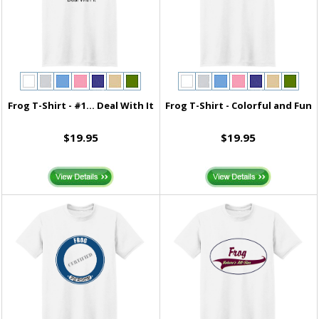
Frog T-Shirt - #1... Deal With It
Frog T-Shirt - Colorful and Fun
$19.95
$19.95