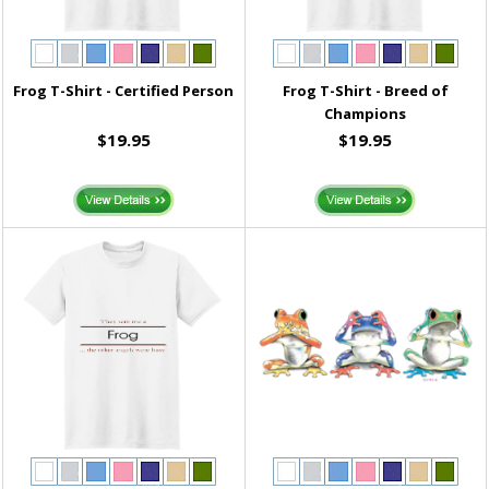
Frog T-Shirt - Certified Person
Frog T-Shirt - Breed of
Champions
$19.95
$19.95