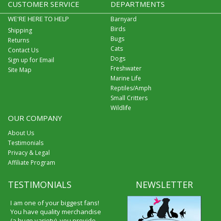
CUSTOMER SERVICE
DEPARTMENTS
WE'RE HERE TO HELP
Barnyard
Birds
Shipping
Bugs
Returns
Cats
Contact Us
Dogs
Sign up for Email
Freshwater
Site Map
Marine Life
Reptiles/Amph
Small Critters
Wildlife
OUR COMPANY
About Us
Testimonials
Privacy & Legal
Affiliate Program
TESTIMONIALS
NEWSLETTER
I am one of your biggest fans!
You have quality merchandise
(a huge variety), you provide