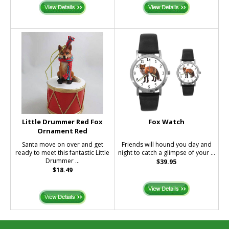
Little Drummer Red Fox
Fox Watch
Ornament Red
Santa move on over and get
Friends will hound you day and
ready to meet this fantastic Little
night to catch a glimpse of your ...
Drummer ...
$39.95
$18.49