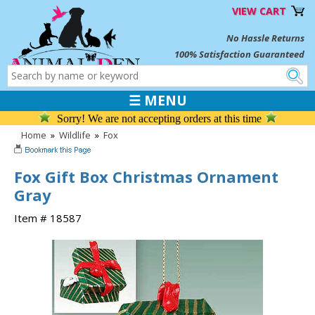
VIEW CART
No Hassle Returns
100% Satisfaction Guaranteed
☰ MENU
Sorry! We are not accepting orders at this time
Home
»
Wildlife
»
Fox
Fox Gift Box Christmas Ornament
Gray
Item # 18587