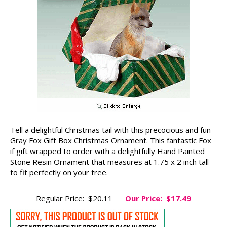
Tell a delightful Christmas tail with this precocious and fun
Gray Fox Gift Box Christmas Ornament. This fantastic Fox
if gift wrapped to order with a delightfully Hand Painted
Stone Resin Ornament that measures at 1.75 x 2 inch tall
to fit perfectly on your tree.
Regular Price:
$20.11
Our Price:
$17.49