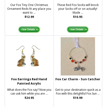
Our Fox Tiny One Christmas
These Red Fox Socks will knock
Ornament Reds fit any place you
your Socks off or on actually!
want to ...
Made ...
$12.99
$10.95
Fox Earrings Red Hand
Fox Car Charm - Sun Catcher
Painted Acrylic
What does the Fox say? Now you
Get to your destination quick as a
can ask him while you are ...
Fox with this delightful Fox Sun ...
$24.95
$19.99