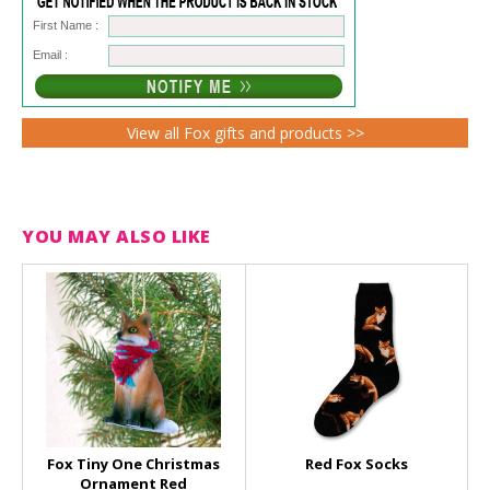
First Name :
Email :
View all Fox gifts and products >>
YOU MAY ALSO LIKE
Fox Tiny One Christmas
Red Fox Socks
Ornament Red