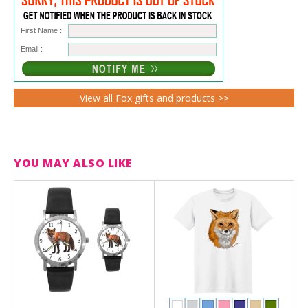
First Name :
Email :
View all Fox gifts and products >>
YOU MAY ALSO LIKE