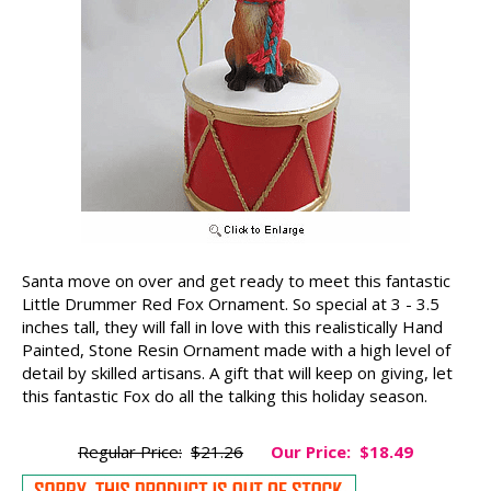
Santa move on over and get ready to meet this fantastic
Little Drummer Red Fox Ornament. So special at 3 - 3.5
inches tall, they will fall in love with this realistically Hand
Painted, Stone Resin Ornament made with a high level of
detail by skilled artisans. A gift that will keep on giving, let
this fantastic Fox do all the talking this holiday season.
Regular Price:
$21.26
Our Price:
$18.49