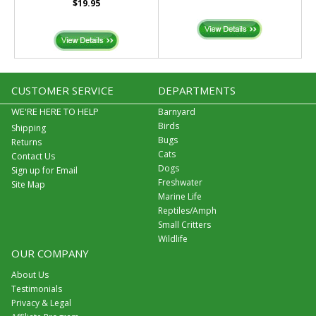
$19.95
CUSTOMER SERVICE
DEPARTMENTS
WE'RE HERE TO HELP
Barnyard
Birds
Shipping
Bugs
Returns
Cats
Contact Us
Dogs
Sign up for Email
Freshwater
Site Map
Marine Life
Reptiles/Amph
Small Critters
Wildlife
OUR COMPANY
About Us
Testimonials
Privacy & Legal