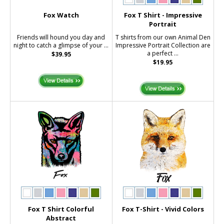
Fox Watch
Fox T Shirt - Impressive
Portrait
Friends will hound you day and
T shirts from our own Animal Den
night to catch a glimpse of your ...
Impressive Portrait Collection are
a perfect ...
$39.95
$19.95
Fox T Shirt Colorful
Fox T-Shirt - Vivid Colors
Abstract