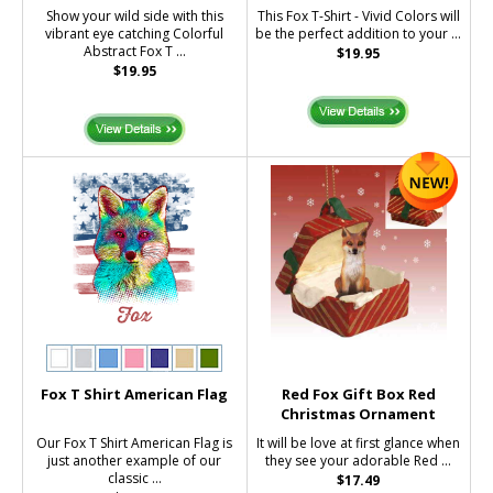
Show your wild side with this
This Fox T-Shirt - Vivid Colors will
vibrant eye catching Colorful
be the perfect addition to your ...
Abstract Fox T ...
$19.95
$19.95
Fox T Shirt American Flag
Red Fox Gift Box Red
Christmas Ornament
Our Fox T Shirt American Flag is
It will be love at first glance when
just another example of our
they see your adorable Red ...
classic ...
$17.49