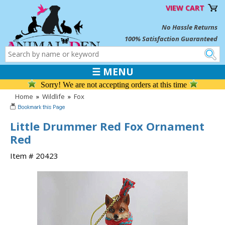
VIEW CART
No Hassle Returns
100% Satisfaction Guaranteed
☰ MENU
Sorry! We are not accepting orders at this time
Home
»
Wildlife
»
Fox
Little Drummer Red Fox Ornament
Red
Item # 20423