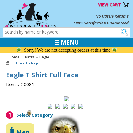
VIEW CART
No Hassle Returns
100% Satisfaction Guaranteed
☰ MENU
Sorry! We are not accepting orders at this time
Home
»
Birds
»
Eagle
Eagle T Shirt Full Face
Item # 20081
1
Select Category
Men