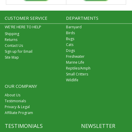
CUSTOMER SERVICE
DEPARTMENTS
WE'RE HERE TO HELP
Barnyard
Birds
Shipping
Bugs
Returns
Cats
Contact Us
Dogs
Sign up for Email
Freshwater
Site Map
Marine Life
Reptiles/Amph
Small Critters
Wildlife
OUR COMPANY
About Us
Testimonials
Privacy & Legal
Affiliate Program
TESTIMONIALS
NEWSLETTER