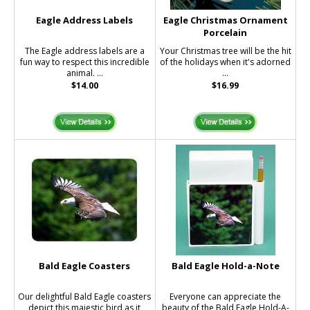
Eagle Address Labels
Eagle Christmas Ornament
Porcelain
The Eagle address labels are a
Your Christmas tree will be the hit
fun way to respect this incredible
of the holidays when it's adorned
animal. ...
...
$14.00
$16.99
Bald Eagle Coasters
Bald Eagle Hold-a-Note
Our delightful Bald Eagle coasters
Everyone can appreciate the
depict this majestic bird as it
beauty of the Bald Eagle Hold-A-