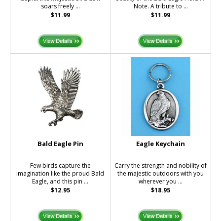
soars freely ...
Note. A tribute to ...
$11.99
$11.99
Bald Eagle Pin
Eagle Keychain
Few birds capture the
Carry the strength and nobility of
imagination like the proud Bald
the majestic outdoors with you
Eagle, and this pin ...
wherever you ...
$12.95
$18.95