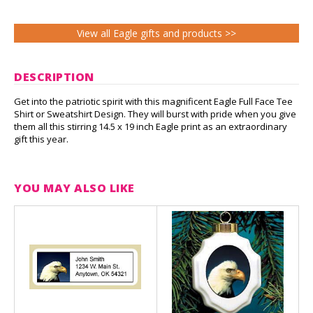
View all Eagle gifts and products >>
DESCRIPTION
Get into the patriotic spirit with this magnificent Eagle Full Face Tee
Shirt or Sweatshirt Design. They will burst with pride when you give
them all this stirring 14.5 x 19 inch Eagle print as an extraordinary
gift this year.
YOU MAY ALSO LIKE