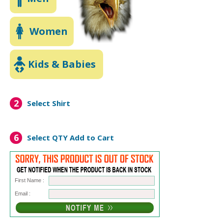
Women
Kids & Babies
2
Select Shirt
6
Select QTY
Add to Cart
First Name :
Email :