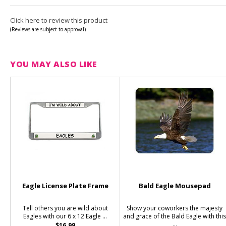
Click here to review this product
(Reviews are subject to approval)
YOU MAY ALSO LIKE
Eagle License Plate Frame
Bald Eagle Mousepad
Tell others you are wild about
Show your coworkers the majesty
Eagles with our 6 x 12 Eagle ...
and grace of the Bald Eagle with thi
...
$16.99