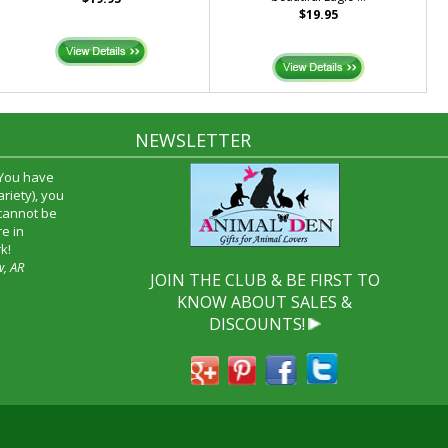
$19.95
NEWSLETTER
 You have
riety), you
 cannot be
e in
k!
w, AR
JOIN THE CLUB & BE FIRST TO
KNOW ABOUT SALES &
DISCOUNTS!