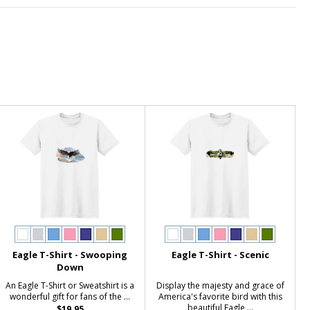
Eagle T-Shirt - Swooping
Eagle T-Shirt - Scenic
Down
An Eagle T-Shirt or Sweatshirt is a
Display the majesty and grace of
wonderful gift for fans of the ...
America's favorite bird with this
beautiful Eagle ...
$19.95