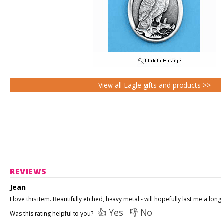
View all Eagle gifts and products >>
REVIEWS
Jean
I love this item. Beautifully etched, heavy metal - will hopefully last me a long
👍 Yes
👎 No
Was this rating helpful to you?