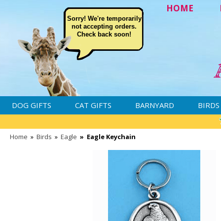
HOME
Sorry! We're temporarily
not accepting orders.
Check back soon!
DOG GIFTS
CAT GIFTS
BARNYARD
BIRDS
Home
»
Birds
»
Eagle
»
Eagle Keychain