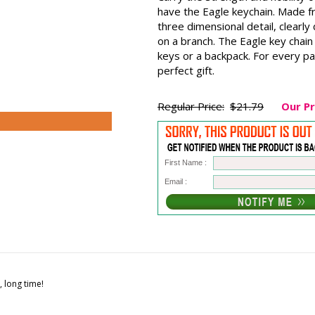
have the Eagle keychain. Made f
three dimensional detail, clearl
on a branch. The Eagle key chain 
keys or a backpack. For every pa
perfect gift.
Regular Price:
$21.79
Our Pr
First Name :
Email :
, long time!