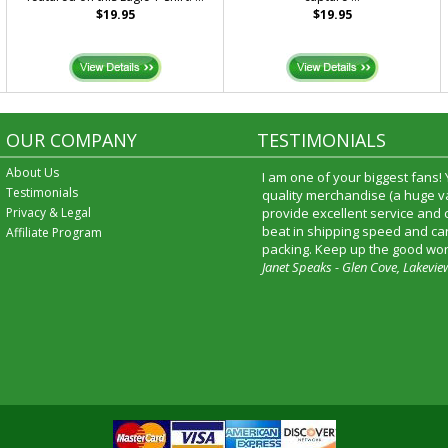
$19.95
$19.95
OUR COMPANY
TESTIMONIALS
About Us
I am one of your biggest fans!
Testimonials
quality merchandise (a huge va
Privacy & Legal
provide excellent service and
beat in shipping speed and car
Affiliate Program
packing. Keep up the good wor
Janet Speaks - Glen Cove, Lakevie