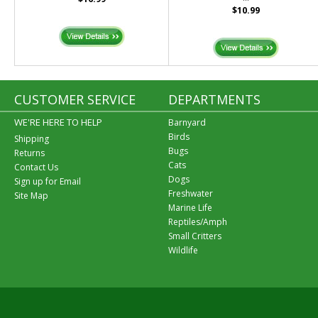
$10.99
CUSTOMER SERVICE
DEPARTMENTS
WE'RE HERE TO HELP
Barnyard
Birds
Shipping
Bugs
Returns
Cats
Contact Us
Dogs
Sign up for Email
Freshwater
Site Map
Marine Life
Reptiles/Amph
Small Critters
Wildlife