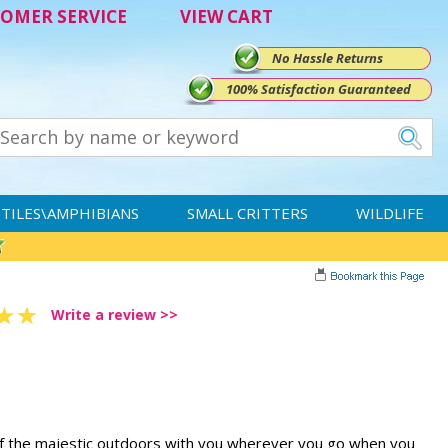
OMER SERVICE
VIEW CART
No Hassle Returns
100% Satisfaction Guaranteed
TILES\AMPHIBIANS
SMALL CRITTERS
WILDLIFE
Write a review >>
 of the majestic outdoors with you wherever you go when you