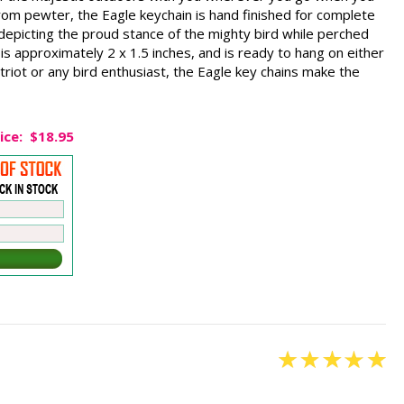
rom pewter, the Eagle keychain is hand finished for complete
y depicting the proud stance of the mighty bird while perched
is approximately 2 x 1.5 inches, and is ready to hang on either
triot or any bird enthusiast, the Eagle key chains make the
ice:
$18.95