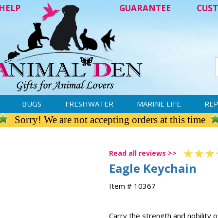
HELP
GUARANTEE
CUST
BUGS
FRESHWATER
MARINE LIFE
REP
Sorry! We are not accepting orders at this time
Read all reviews >>
Eagle Keychain
Item # 10367
Carry the strength and nobility