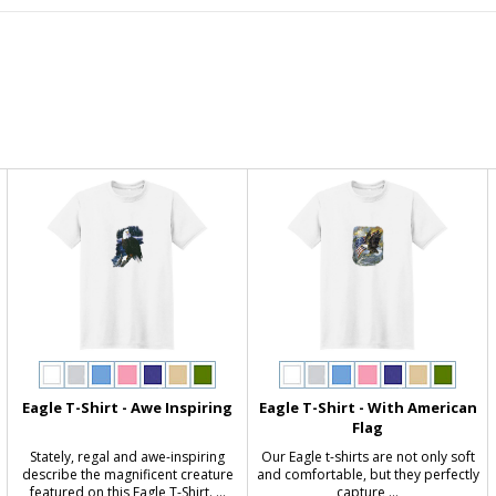
Eagle T-Shirt - Awe Inspiring
Eagle T-Shirt - With American
Flag
Stately, regal and awe-inspiring
Our Eagle t-shirts are not only soft
s
describe the magnificent creature
and comfortable, but they perfectly
featured on this Eagle T-Shirt. ...
capture ...