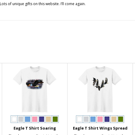
ts of unique gifts on this website. I’ll come again.
Eagle T Shirt Soaring
Eagle T Shirt Wings Spread