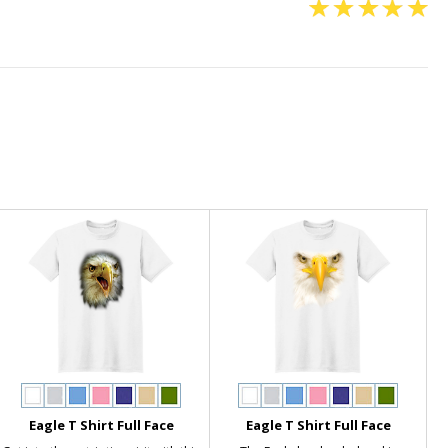
Eagle T Shirt Full Face
Eagle T Shirt Full Face