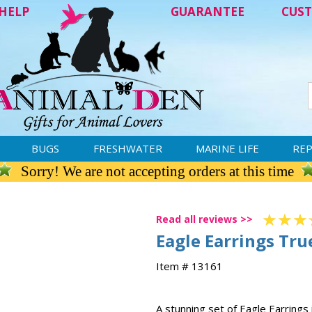
HELP
GUARANTEE
CUST
BUGS
FRESHWATER
MARINE LIFE
REP
Sorry! We are not accepting orders at this time
Read all reviews >>
Eagle Earrings True
Item # 13161
A stunning set of Eagle Earrings i