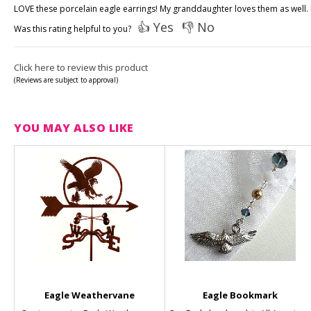
LOVE these porcelain eagle earrings! My granddaughter loves them as well. Lo
👍 Yes
👎 No
Was this rating helpful to you?
Click here to review this product
(Reviews are subject to approval)
YOU MAY ALSO LIKE
Eagle Weathervane
Eagle Bookmark