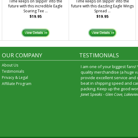
.
Time keeps on slippin' into the
Time keeps on slippin' into the
future with this incredible Eagle
future with this dazzling Eagle Wings
Soaring Tee ...
Spread ...
$19.95
$19.95
OUR COMPANY
TESTIMONIALS
About Us
I am one of your biggest fans!
Testimonials
quality merchandise (a huge va
Privacy & Legal
provide excellent service and
beat in shipping speed and car
Affiliate Program
packing. Keep up the good wor
Janet Speaks - Glen Cove, Lakevie