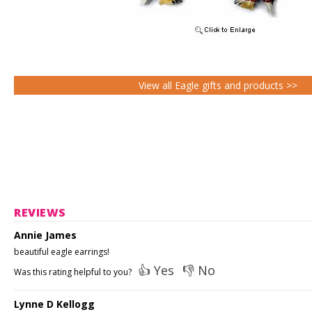
View all Eagle gifts and products >>
REVIEWS
Annie James
beautiful eagle earrings!
👍 Yes
👎 No
Was this rating helpful to you?
Lynne D Kellogg