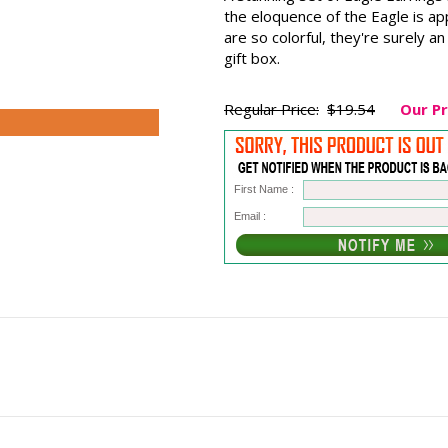
the eloquence of the Eagle is ap
are so colorful, they're surely a
gift box.
Regular Price:
$19.54
Our Pr
First Name :
Email :