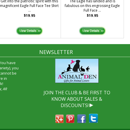
Get into the patriotic spirit with this
The Eagle has landed and is
magnificent Eagle Full Face Tee Shirt
fabulous on this engrossing Eagle
...
Full Face ...
$19.95
$19.95
NEWSLETTER
 You have
riety), you
 cannot be
e in
k!
w, AR
JOIN THE CLUB & BE FIRST TO
KNOW ABOUT SALES &
DISCOUNTS!