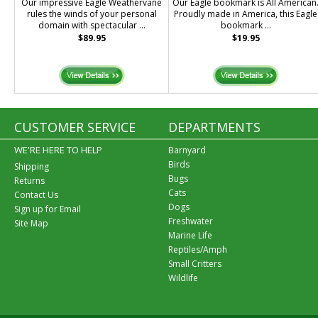
Our impressive Eagle Weathervane
Our Eagle bookmark is All American
rules the winds of your personal
Proudly made in America, this Eagle
domain with spectacular ...
bookmark ...
$89.95
$19.95
CUSTOMER SERVICE
DEPARTMENTS
WE'RE HERE TO HELP
Barnyard
Birds
Shipping
Bugs
Returns
Cats
Contact Us
Dogs
Sign up for Email
Freshwater
Site Map
Marine Life
Reptiles/Amph
Small Critters
Wildlife