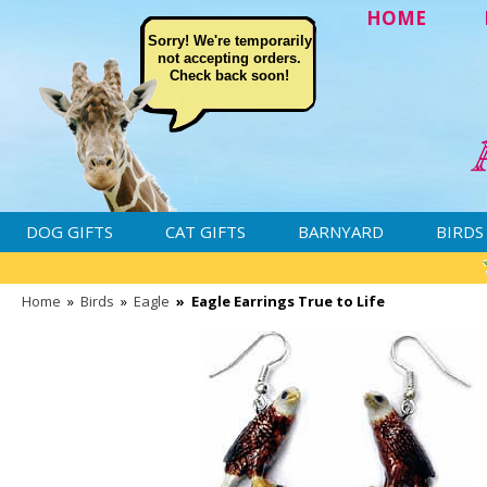
HOME
Sorry! We're temporarily
not accepting orders.
Check back soon!
DOG GIFTS
CAT GIFTS
BARNYARD
BIRDS
Home
»
Birds
»
Eagle
»
Eagle Earrings True to Life