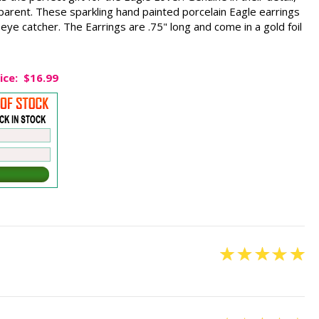
parent. These sparkling hand painted porcelain Eagle earrings
n eye catcher. The Earrings are .75" long and come in a gold foil
ice:
$16.99