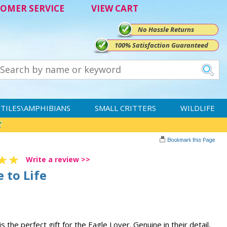
OMER SERVICE
VIEW CART
No Hassle Returns
100% Satisfaction Guaranteed
TILES\AMPHIBIANS
SMALL CRITTERS
WILDLIFE
Write a review >>
 to Life
s the perfect gift for the Eagle Lover. Genuine in their detail,