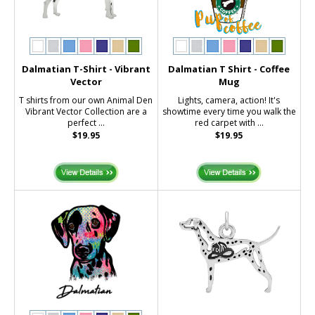
Dalmatian T-Shirt - Vibrant
Dalmatian T Shirt - Coffee
Vector
Mug
T shirts from our own Animal Den
Lights, camera, action! It's
Vibrant Vector Collection are a
showtime every time you walk the
perfect ...
red carpet with ...
$19.95
$19.95