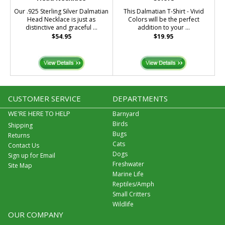
Our .925 Sterling Silver Dalmatian
This Dalmatian T-Shirt - Vivid
Head Necklace is just as
Colors will be the perfect
distinctive and graceful ...
addition to your ...
$54.95
$19.95
CUSTOMER SERVICE
DEPARTMENTS
WE'RE HERE TO HELP
Barnyard
Birds
Shipping
Bugs
Returns
Cats
Contact Us
Dogs
Sign up for Email
Freshwater
Site Map
Marine Life
Reptiles/Amph
Small Critters
Wildlife
OUR COMPANY