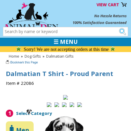
VIEW CART
No Hassle Returns
100% Satisfaction Guaranteed
☰ MENU
Sorry! We are not accepting orders at this time
Home
»
Dog Gifts
»
Dalmatian Gifts
Dalmatian T Shirt - Proud Parent
Item # 22086
1
Select Category
Men