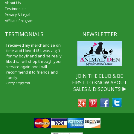
About Us
Testimonials
Privacy & Legal
Affiliate Program
TESTIMONIALS
NEWSLETTER
I received my merchandise on
time and I loved it! It was a gift
for my boyfriend and he really
liked it. I will shop through your
service again and I will
recommend it to friends and
JOIN THE CLUB & BE
family.
FIRST TO KNOW ABOUT
Patty Kingston
SALES & DISCOUNTS!