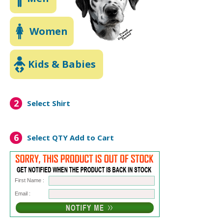
Women
Kids & Babies
2
Select Shirt
6
Select QTY
Add to Cart
First Name :
Email :