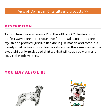
View all Dalmatian Gifts gifts and products >>
DESCRIPTION
T shirts from our own Animal Den Proud Parent Collection are a
perfect way to announce your love for the Dalmatian. They are
stylish and practical, just like this darling Dalmatian and come in a
variety of attractive colors. You can also order the same design in a
sweatshirt or long-sleeved shirt too that will keep you warm and
cozy in the cold winters.
YOU MAY ALSO LIKE