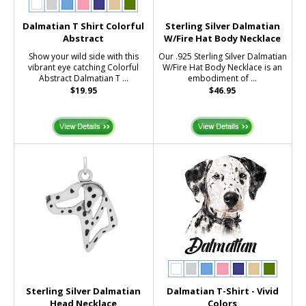
Dalmatian T Shirt Colorful
Sterling Silver Dalmatian
Abstract
W/Fire Hat Body Necklace
Show your wild side with this
Our .925 Sterling Silver Dalmatian
vibrant eye catching Colorful
W/Fire Hat Body Necklace is an
Abstract Dalmatian T ...
embodiment of ...
$19.95
$46.95
Sterling Silver Dalmatian
Dalmatian T-Shirt - Vivid
Head Necklace
Colors