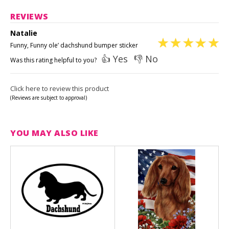
REVIEWS
Natalie
Funny, Funny ole’ dachshund bumper sticker
👍 Yes
👎 No
Was this rating helpful to you?
Click here to review this product
(Reviews are subject to approval)
YOU MAY ALSO LIKE