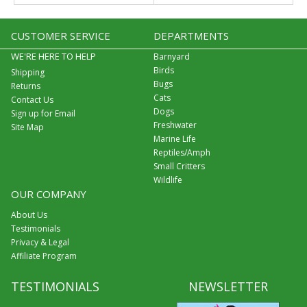
CUSTOMER SERVICE
DEPARTMENTS
WE'RE HERE TO HELP
Barnyard
Birds
Shipping
Bugs
Returns
Cats
Contact Us
Dogs
Sign up for Email
Freshwater
Site Map
Marine Life
Reptiles/Amph
Small Critters
Wildlife
OUR COMPANY
About Us
Testimonials
Privacy & Legal
Affiliate Program
TESTIMONIALS
NEWSLETTER