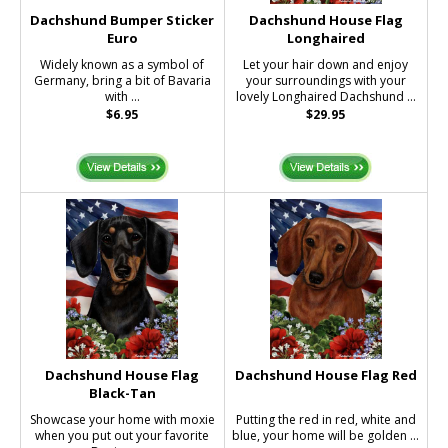
Dachshund Bumper Sticker
Dachshund House Flag
Euro
Longhaired
Widely known as a symbol of
Let your hair down and enjoy
Germany, bring a bit of Bavaria
your surroundings with your
with ...
lovely Longhaired Dachshund ...
$6.95
$29.95
Dachshund House Flag
Dachshund House Flag Red
Black-Tan
Showcase your home with moxie
Putting the red in red, white and
when you put out your favorite
blue, your home will be golden ...