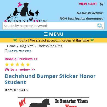
VIEW CART
No Hassle Returns
100% Satisfaction Guaranteed
☰ MENU
Sorry! We are not accepting orders at this time
Home
»
Dog Gifts
»
Dachshund Gifts
Read all reviews >>
Write a review >>
Dachshund Bumper Sticker Honor
Student
Item # 15416