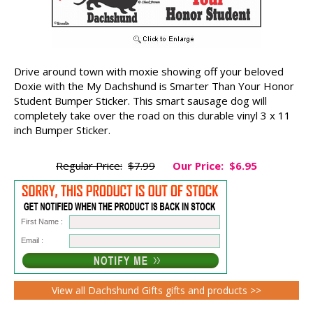
Drive around town with moxie showing off your beloved
Doxie with the My Dachshund is Smarter Than Your Honor
Student Bumper Sticker. This smart sausage dog will
completely take over the road on this durable vinyl 3 x 11
inch Bumper Sticker.
Regular Price:
$7.99
Our Price:
$6.95
First Name :
Email :
View all Dachshund Gifts gifts and products >>