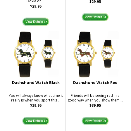
Doxie on ...
$29.95
$29.95
Dachshund Watch Black
Dachshund Watch Red
You will always know what time it
Friends will be seeing red in a
really is when you sport this ...
good way when you show them ...
$39.95
$39.95