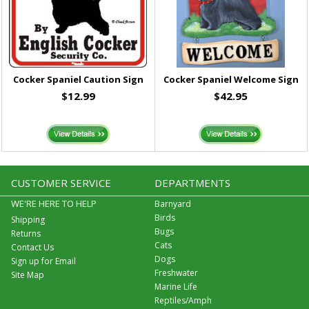
Cocker Spaniel Caution Sign
Cocker Spaniel Welcome Sign
$12.99
$42.95
CUSTOMER SERVICE
DEPARTMENTS
WE'RE HERE TO HELP
Barnyard
Birds
Shipping
Bugs
Returns
Cats
Contact Us
Dogs
Sign up for Email
Freshwater
Site Map
Marine Life
Reptiles/Amph