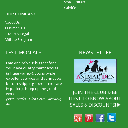
Small Critters
Wildlife
OUR COMPANY
About Us
Testimonials
Privacy & Legal
Affiliate Program
TESTIMONIALS
NEWSLETTER
I am one of your biggest fans!
You have quality merchandise
(a huge variety), you provide
excellent service and cannot be
beat in shipping speed and care
in packing. Keep up the good
JOIN THE CLUB & BE
work!
FIRST TO KNOW ABOUT
Janet Speaks - Glen Cove, Lakeview,
AR
SALES & DISCOUNTS!