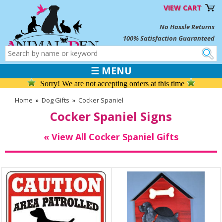
VIEW CART
No Hassle Returns
100% Satisfaction Guaranteed
☰ MENU
Sorry! We are not accepting orders at this time
Home
»
Dog Gifts
»
Cocker Spaniel
Cocker Spaniel Signs
« View All Cocker Spaniel Gifts