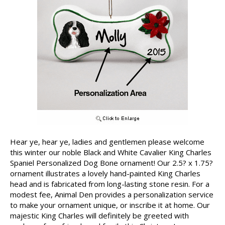
Hear ye, hear ye, ladies and gentlemen please welcome
this winter our noble Black and White Cavalier King Charles
Spaniel Personalized Dog Bone ornament! Our 2.5? x 1.75?
ornament illustrates a lovely hand-painted King Charles
head and is fabricated from long-lasting stone resin. For a
modest fee, Animal Den provides a personalization service
to make your ornament unique, or inscribe it at home. Our
majestic King Charles will definitely be greeted with