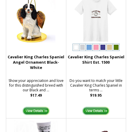
Cavalier King Charles Spaniel
Cavalier King Charles Spaniel
Angel Ornament Black-
Shirt Est. 1500
White
Show your appreciation and love
Do you want to match your little
for this distinguished breed with
Cavalier King Charles Spaniel in
our Black and ...
terms ...
$17.49
$19.95