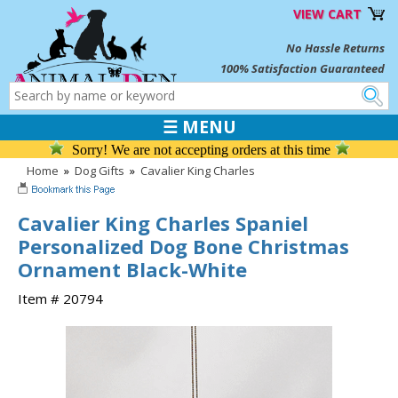
VIEW CART
No Hassle Returns
100% Satisfaction Guaranteed
☰ MENU
Sorry! We are not accepting orders at this time
Home
»
Dog Gifts
»
Cavalier King Charles
Cavalier King Charles Spaniel
Personalized Dog Bone Christmas
Ornament Black-White
Item # 20794