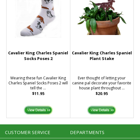
Cavalier King Charles Spaniel
Cavalier King Charles Spaniel
Socks Poses 2
Plant Stake
Wearing these fun Cavalier King
Ever thought of letting your
Charles Spaniel Socks Poses 2 will
canine pal decorate your favorite
tell the ...
house plant throughout ...
$11.95
$20.95
CUSTOMER SERVICE
DEPARTMENTS