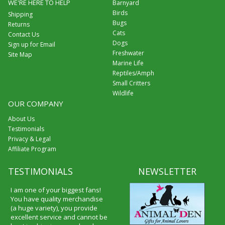
WE'RE HERE TO HELP
Barnyard
Birds
Shipping
Bugs
Returns
Cats
Contact Us
Dogs
Sign up for Email
Freshwater
Site Map
Marine Life
Reptiles/Amph
Small Critters
Wildlife
OUR COMPANY
About Us
Testimonials
Privacy & Legal
Affiliate Program
TESTIMONIALS
NEWSLETTER
I am one of your biggest fans!
You have quality merchandise
(a huge variety), you provide
excellent service and cannot be