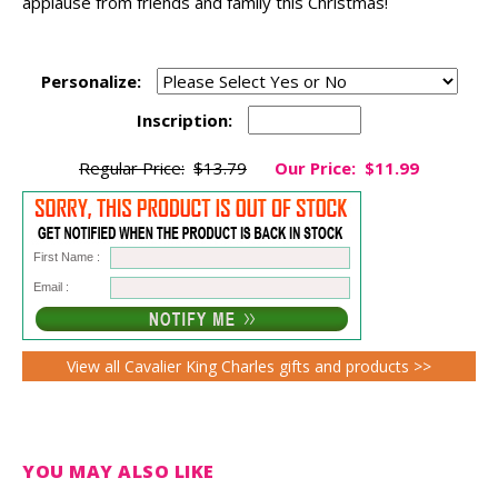
applause from friends and family this Christmas!
Personalize:
Inscription:
Regular Price:
$13.79
Our Price:
$11.99
First Name :
Email :
View all Cavalier King Charles gifts and products >>
YOU MAY ALSO LIKE