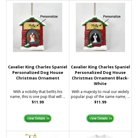
Cavalier King Charles Spaniel
Cavalier King Charles Spaniel
Personalized Dog House
Personalized Dog House
Christmas Ornament
Christmas Ornament Black-
White
With a nobility that befits his
With a majesty to rival our widely
name, this is one pup that will ...
popular pup of the same name, ...
$11.99
$11.99