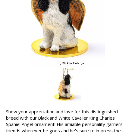
Show your appreciation and love for this distinguished
breed with our Black and White Cavalier King Charles
Spaniel Angel ornament! His amiable personality garners
friends wherever he goes and he's sure to impress the