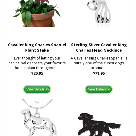
Cavalier King Charles Spaniel
Sterling Silver Cavalier King
Plant Stake
Charles Head Necklace
Ever thought of letting your
A Cavalier King Charles Spaniel is
canine pal decorate your favorite
surely one of the cutest dogs
house plant throughout ...
around ...
$20.95
$71.95