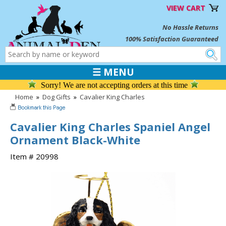
VIEW CART
No Hassle Returns
100% Satisfaction Guaranteed
☰ MENU
Sorry! We are not accepting orders at this time
Home
»
Dog Gifts
»
Cavalier King Charles
Cavalier King Charles Spaniel Angel
Ornament Black-White
Item # 20998