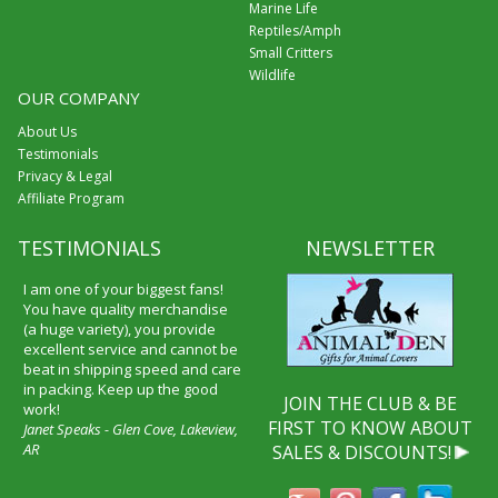
Marine Life
Reptiles/Amph
Small Critters
Wildlife
OUR COMPANY
About Us
Testimonials
Privacy & Legal
Affiliate Program
TESTIMONIALS
NEWSLETTER
I am one of your biggest fans!
You have quality merchandise
(a huge variety), you provide
excellent service and cannot be
beat in shipping speed and care
in packing. Keep up the good
JOIN THE CLUB & BE
work!
FIRST TO KNOW ABOUT
Janet Speaks - Glen Cove, Lakeview,
AR
SALES & DISCOUNTS!