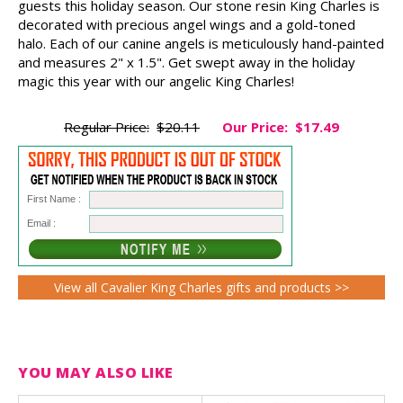
guests this holiday season. Our stone resin King Charles is
decorated with precious angel wings and a gold-toned
halo. Each of our canine angels is meticulously hand-painted
and measures 2" x 1.5". Get swept away in the holiday
magic this year with our angelic King Charles!
Regular Price:
$20.11
Our Price:
$17.49
First Name :
Email :
View all Cavalier King Charles gifts and products >>
YOU MAY ALSO LIKE