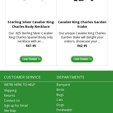
Sterling Silver Cavalier King
Cavalier King Charles Garden
Charles Body Necklace
Stake
Our .925 Sterling Silver Cavalier
Our unique Cavalier King Charles
King Charles Spaniel Body only
Garden Stake will delight your
necklace with an ...
visitors, showcase your ...
$67.95
$62.95
CUSTOMER SERVICE
DEPARTMENTS
WE'RE HERE TO HELP
Barnyard
Birds
Shipping
Bugs
Returns
Cats
Contact Us
Dogs
Sign up for Email
Freshwater
Site Map