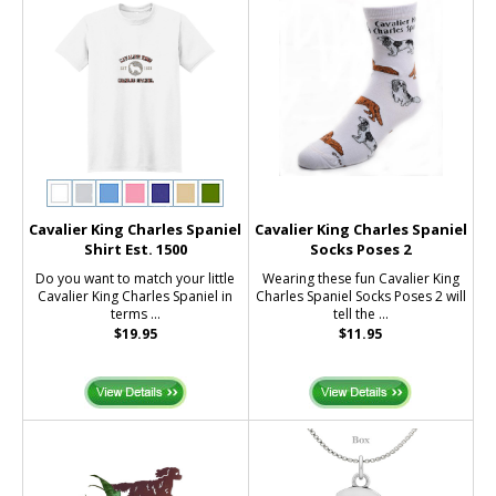
Cavalier King Charles Spaniel
Cavalier King Charles Spaniel
Shirt Est. 1500
Socks Poses 2
Do you want to match your little
Wearing these fun Cavalier King
Cavalier King Charles Spaniel in
Charles Spaniel Socks Poses 2 will
terms ...
tell the ...
$19.95
$11.95