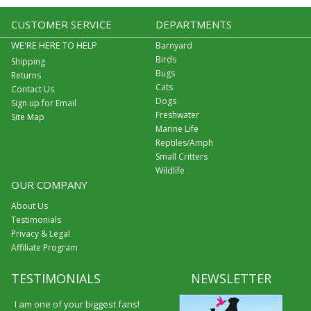
CUSTOMER SERVICE
DEPARTMENTS
WE'RE HERE TO HELP
Barnyard
Birds
Shipping
Bugs
Returns
Cats
Contact Us
Dogs
Sign up for Email
Freshwater
Site Map
Marine Life
Reptiles/Amph
Small Critters
Wildlife
OUR COMPANY
About Us
Testimonials
Privacy & Legal
Affiliate Program
TESTIMONIALS
NEWSLETTER
I am one of your biggest fans!