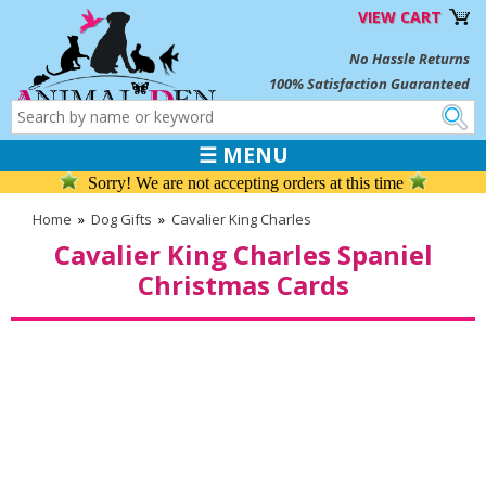
VIEW CART
No Hassle Returns
100% Satisfaction Guaranteed
☰ MENU
Sorry! We are not accepting orders at this time
Home
»
Dog Gifts
»
Cavalier King Charles
Cavalier King Charles Spaniel
Christmas Cards