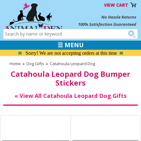
VIEW CART
No Hassle Returns
100% Satisfaction Guaranteed
☰ MENU
Sorry! We are not accepting orders at this time
Home
»
Dog Gifts
»
Catahoula Leopard Dog
Catahoula Leopard Dog Bumper
Stickers
« View All Catahoula Leopard Dog Gifts