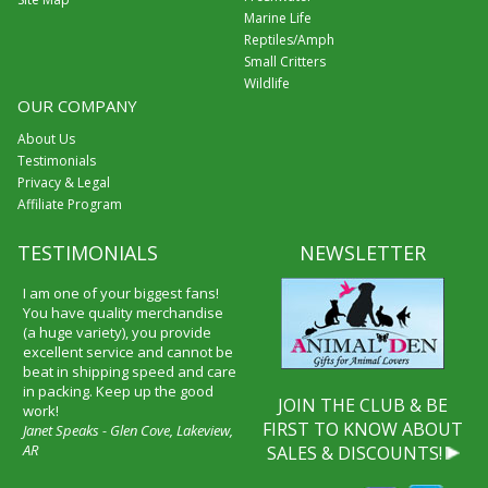
Marine Life
Reptiles/Amph
Small Critters
Wildlife
OUR COMPANY
About Us
Testimonials
Privacy & Legal
Affiliate Program
TESTIMONIALS
NEWSLETTER
I am one of your biggest fans!
You have quality merchandise
(a huge variety), you provide
excellent service and cannot be
beat in shipping speed and care
in packing. Keep up the good
JOIN THE CLUB & BE
work!
FIRST TO KNOW ABOUT
Janet Speaks - Glen Cove, Lakeview,
AR
SALES & DISCOUNTS!