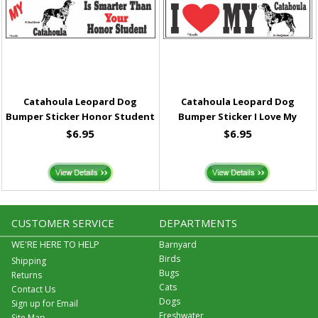
Catahoula Leopard Dog
Catahoula Leopard Dog
Bumper Sticker Honor Student
Bumper Sticker I Love My
$6.95
$6.95
CUSTOMER SERVICE
DEPARTMENTS
WE'RE HERE TO HELP
Barnyard
Birds
Shipping
Bugs
Returns
Cats
Contact Us
Dogs
Sign up for Email
Freshwater
Site Map